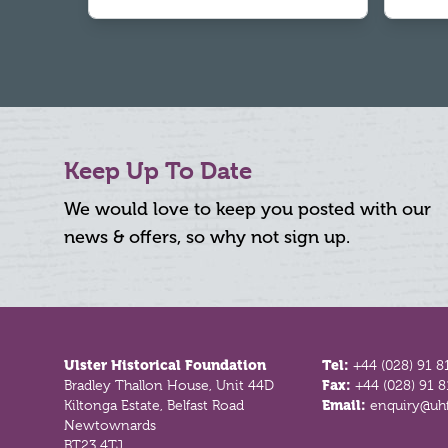
Keep Up To Date
We would love to keep you posted with our
news & offers, so why not sign up.
Footer
Ulster Historical Foundation
Tel:
+44 (028) 91 8
Bradley Thallon House, Unit 44D
Fax:
+44 (028) 91 
Kiltonga Estate, Belfast Road
Email:
enquiry@uhf
Newtownards
BT23 4TJ