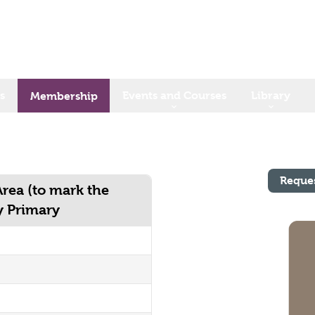
s
Events and Courses
Library
Membership
Reque
Area (to mark the
y Primary