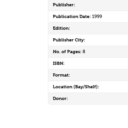
Publisher:
Publication Date:
1999
Edition:
Publisher City:
No. of Pages:
8
ISBN:
Format:
Location (Bay/Shelf):
Donor: