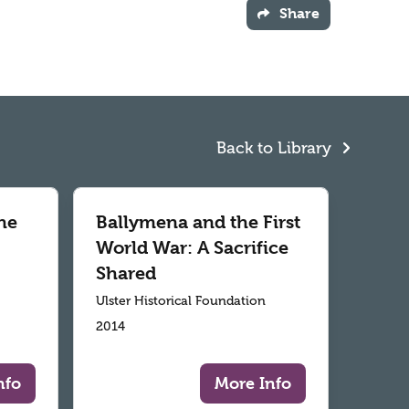
Share
Back to Library
he
Ballymena and the First
World War: A Sacrifice
Shared
Ulster Historical Foundation
2014
nfo
More Info