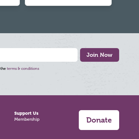
Join Now
 the
terms & conditions
Support Us
Donate
Membership