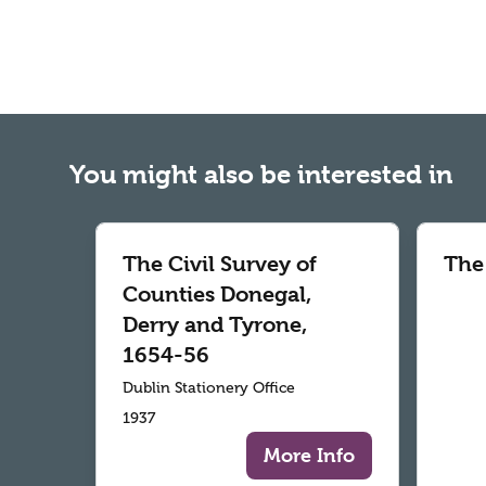
You might also be interested in
The Civil Survey of
The
Counties Donegal,
Derry and Tyrone,
1654-56
Dublin Stationery Office
1937
More Info