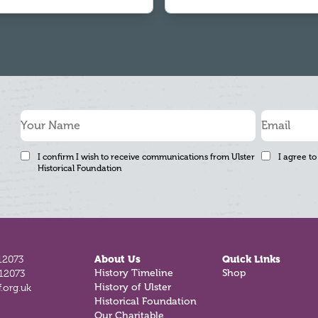
I confirm I wish to receive communications from Ulster
I agree to
Historical Foundation
12073
About Us
Quick Links
812073
History Timeline
Shop
.org.uk
History of Ulster
Historical Foundation
Our Charitable