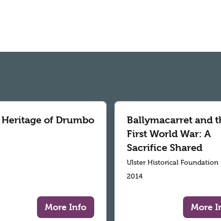
 Heritage of Drumbo
Ballymacarret and t
First World War: A
Sacrifice Shared
Ulster Historical Foundation
2014
More Info
More I