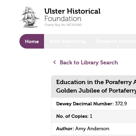
o main content
Start Searching
Research Service
Home
Back to Library Search
Education in the Poraferry 
Golden Jubilee of Portaferr
Dewey Decimal Number:
372.9
No. of Copies:
1
Author:
Amy Anderson