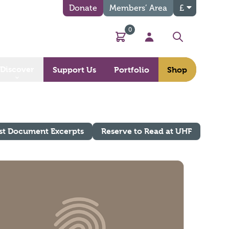
Donate
Members’ Area
£
0
Basket
My Account
Search
Discover
Support Us
Portfolio
Shop
st Document Excerpts
Reserve to Read at UHF