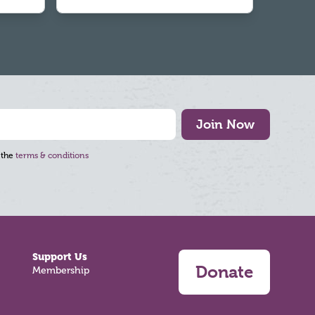
Join Now
 the
terms & conditions
Support Us
Donate
Membership