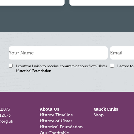
I confirm I wish to receive communications from Ulster
I agree to
Historical Foundation
12073
About Us
Quick Links
812073
History Timeline
Shop
.org.uk
History of Ulster
Historical Foundation
Our Charitable