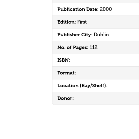
Publication Date:
2000
Edition:
First
Publisher City:
Dublin
No. of Pages:
112
ISBN:
Format:
Location (Bay/Shelf):
Donor: