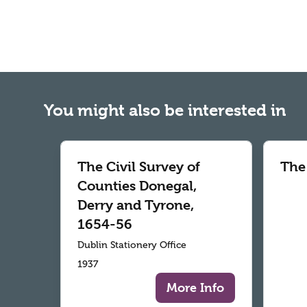
You might also be interested in
The Civil Survey of
The
Counties Donegal,
Derry and Tyrone,
1654-56
Dublin Stationery Office
1937
More Info