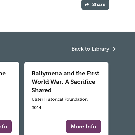
Share
Back to Library
he
Ballymena and the First
World War: A Sacrifice
Shared
Ulster Historical Foundation
2014
nfo
More Info