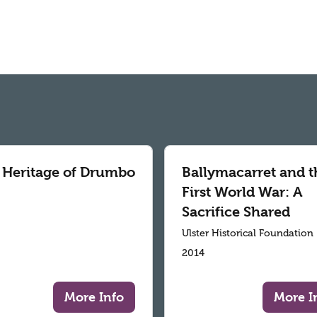
 Heritage of Drumbo
Ballymacarret and t
First World War: A
Sacrifice Shared
Ulster Historical Foundation
2014
More Info
More I