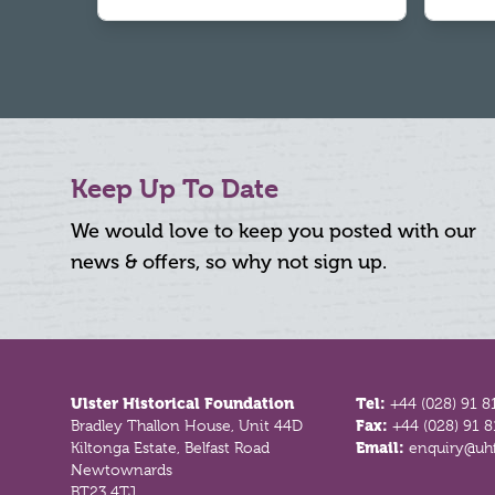
Keep Up To Date
We would love to keep you posted with our
news & offers, so why not sign up.
Footer
Ulster Historical Foundation
Tel:
+44 (028) 91 8
Bradley Thallon House, Unit 44D
Fax:
+44 (028) 91 
Kiltonga Estate, Belfast Road
Email:
enquiry@uhf
Newtownards
BT23 4TJ