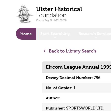
o main content
Start Searching
Research Service
Home
Back to Library Search
Eircom League Annual 199
Dewey Decimal Number:
796
No. of Copies:
1
Author:
Publisher:
SPORTSWORLD LTD.