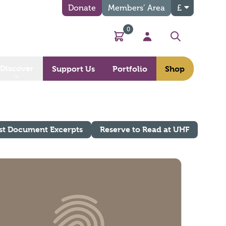
Donate
Members’ Area
£
0
Basket
My Account
Search
Discover
Support Us
Portfolio
Shop
st Document Excerpts
Reserve to Read at UHF