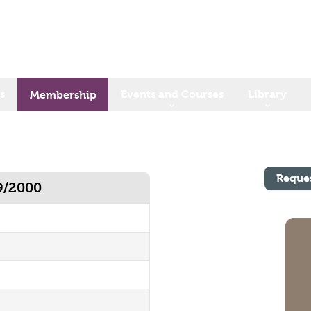
s
Events and Courses
Library
Membership
Reque
9/2000