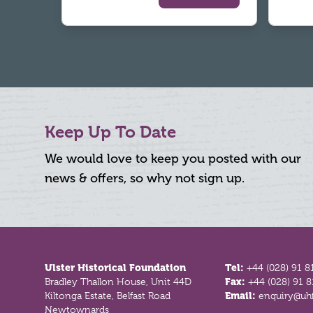
Keep Up To Date
We would love to keep you posted with our
news & offers, so why not sign up.
Footer
Ulster Historical Foundation
Tel:
+44 (028) 91 8
Bradley Thallon House, Unit 44D
Fax:
+44 (028) 91 
Kiltonga Estate, Belfast Road
Email:
enquiry@uhf
Newtownards