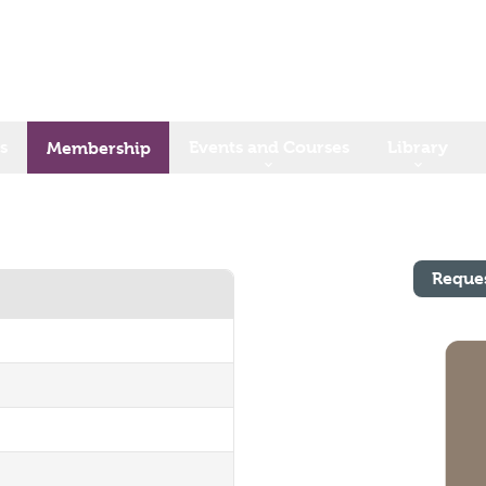
s
Events and Courses
Library
Membership
Reque