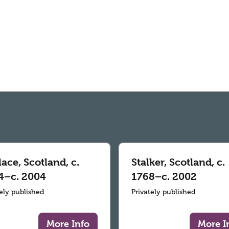
ace, Scotland, c.
Stalker, Scotland, c.
4–c. 2004
1768–c. 2002
tely published
Privately published
More Info
More I