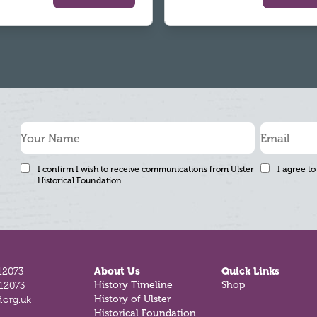
I confirm I wish to receive communications from Ulster
I agree to
Historical Foundation
12073
About Us
Quick Links
History Timeline
Shop
812073
History of Ulster
.org.uk
Historical Foundation