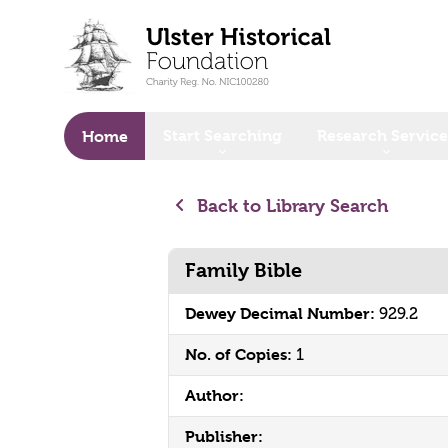
o main content
Start Searching
Research Service
Home
Back to Library Search
Family Bible
Dewey Decimal Number:
929.2
No. of Copies:
1
Author:
Publisher: