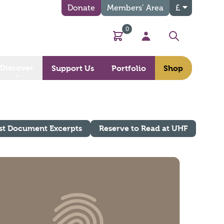
Donate
Members’ Area
£
0
Basket
My Account
Search
Discover
Support Us
Portfolio
Shop
st Document Excerpts
Reserve to Read at UHF