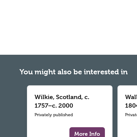
You might also be interested in
Wilkie, Scotland, c.
Wall
1757–c. 2000
180
Privately published
Priva
More Info