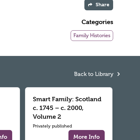
Share
Categories
Family Histories
Back to Library
Smart Family: Scotland
c. 1745 – c. 2000,
Volume 2
Privately published
nfo
More Info