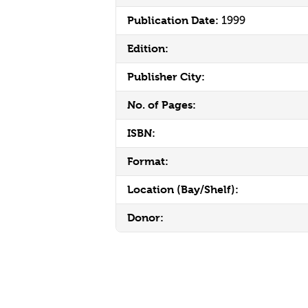
Publication Date:
1999
Edition:
Publisher City:
No. of Pages:
ISBN:
Format:
Location (Bay/Shelf):
Donor: