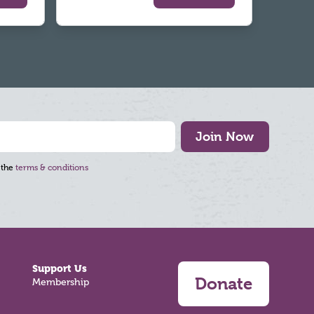
Join Now
 the
terms & conditions
Support Us
Donate
Membership