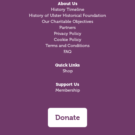
About Us
History Timeline
History of Ulster Historical Foundation
Our Charitable Objectives
Partners
Privacy Policy
Cookie Policy
Terms and Conditions
FAQ
Quick Links
Shop
Support Us
Membership
Donate