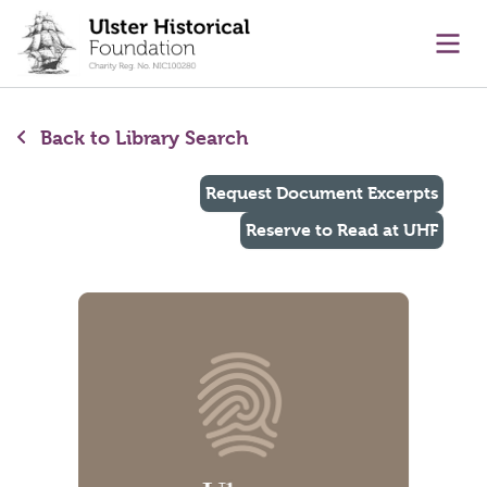
main content
Ope
Back to Library Search
Request Document Excerpts
Reserve to Read at UHF