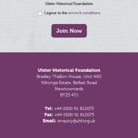
Ulster Historical Foundation
I agree to the
terms & conditions
Join Now
Footer
Ulster Historical Foundation
Bradley Thallon House, Unit 44D
Kiltonga Estate, Belfast Road
Newtownards
BT23 4TJ
Tel:
+44 (028) 91 812073
Fax:
+44 (028) 91 812073
Email:
enquiry@uhf.org.uk