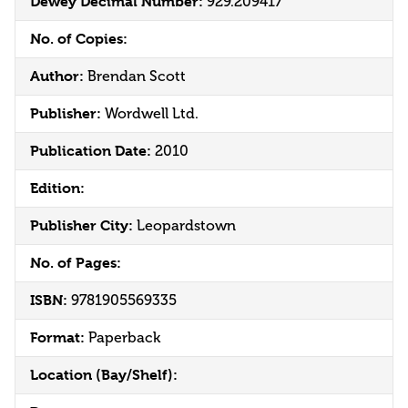
Dewey Decimal Number:
929.209417
No. of Copies:
Author:
Brendan Scott
Publisher:
Wordwell Ltd.
Publication Date:
2010
Edition:
Publisher City:
Leopardstown
No. of Pages:
ISBN:
9781905569335
Format:
Paperback
Location (Bay/Shelf):