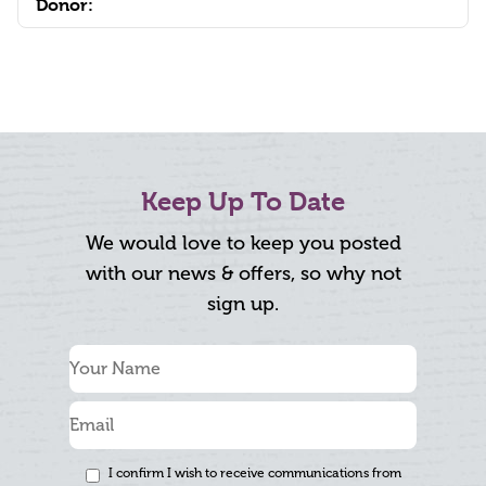
Donor:
Keep Up To Date
We would love to keep you posted
with our news & offers, so why not
sign up.
I confirm I wish to receive communications from