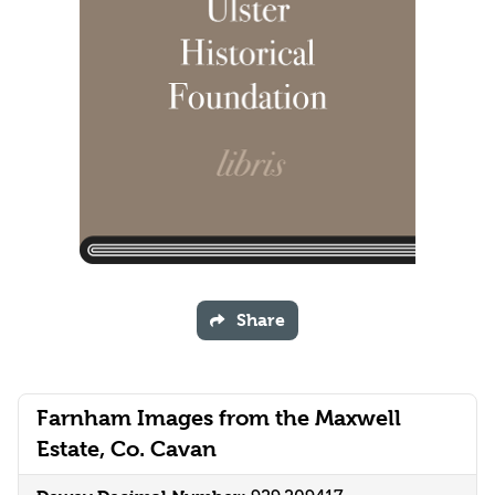
Share
Farnham Images from the Maxwell
Estate, Co. Cavan