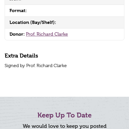
Format:
Location (Bay/Shelf):
Donor:
Prof. Richard Clarke
Extra Details
Signed by Prof. Richard Clarke
Keep Up To Date
We would love to keep you posted