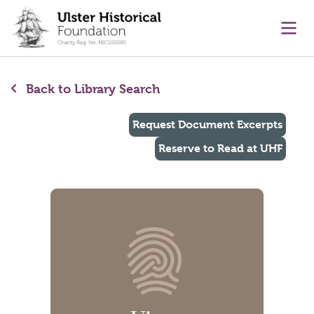
main content
Ope
Back to Library Search
Request Document Excerpts
Reserve to Read at UHF