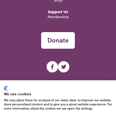
Shop
Support Us
Membership
Donate
UHF facebook
UHF Twitter
Search
We use cookies
We may place these for analysis of our visitor data, to improve our website,
show personalised content and to give you a great website experience. For
more information about the cookies we use open the settings.