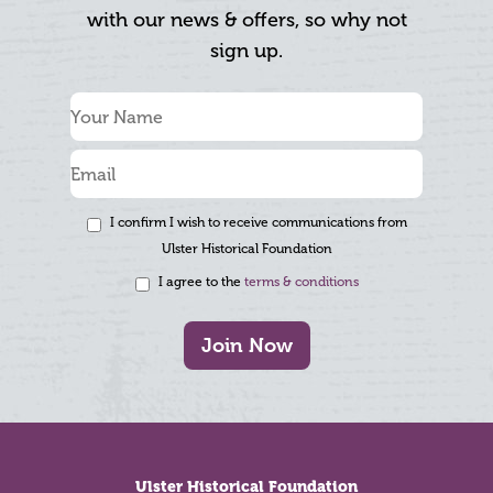
with our news & offers, so why not
sign up.
I confirm I wish to receive communications from
Ulster Historical Foundation
I agree to the
terms & conditions
Join Now
Footer
Ulster Historical Foundation