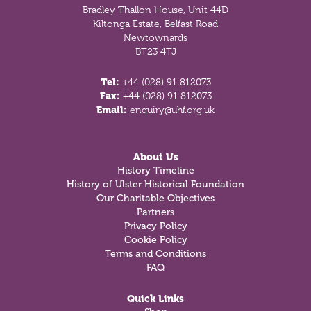
Bradley Thallon House, Unit 44D
Kiltonga Estate, Belfast Road
Newtownards
BT23 4TJ
Tel:
+44 (028) 91 812073
Fax:
+44 (028) 91 812073
Email:
enquiry@uhf.org.uk
About Us
History Timeline
History of Ulster Historical Foundation
Our Charitable Objectives
Partners
Privacy Policy
Cookie Policy
Terms and Conditions
FAQ
Quick Links