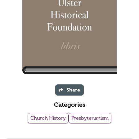
Share
Categories
Church History
Presbyterianism