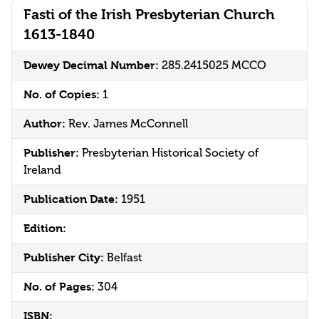
Fasti of the Irish Presbyterian Church
1613-1840
Dewey Decimal Number:
285.2415025 MCCO
No. of Copies:
1
Author:
Rev. James McConnell
Publisher:
Presbyterian Historical Society of
Ireland
Publication Date:
1951
Edition:
Publisher City:
Belfast
No. of Pages:
304
ISBN: