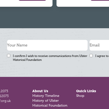
I confirm I wish to receive communications from Ulster
I agree to
Historical Foundation
12073
About Us
Quick Links
812073
History Timeline
Shop
.org.uk
History of Ulster
Historical Foundation