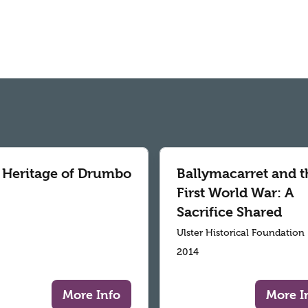
 Heritage of Drumbo
Ballymacarret and t
First World War: A
Sacrifice Shared
Ulster Historical Foundation
2014
More Info
More I