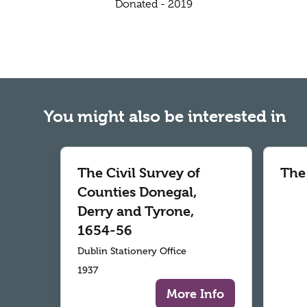
Donated - 2019
You might also be interested in
The Civil Survey of
The
Counties Donegal,
Derry and Tyrone,
1654-56
Dublin Stationery Office
1937
More Info