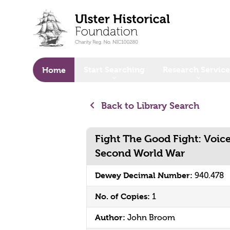
o main content
Start Searching
Research Service
Home
Back to Library Search
Fight The Good Fight: Voic
Second World War
Dewey Decimal Number:
940.478
No. of Copies:
1
Author:
John Broom