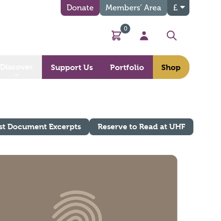
Donate
Members’ Area
£
0
Basket
My Account
Search
Discover
Support Us
Portfolio
Shop
st Document Excerpts
Reserve to Read at UHF