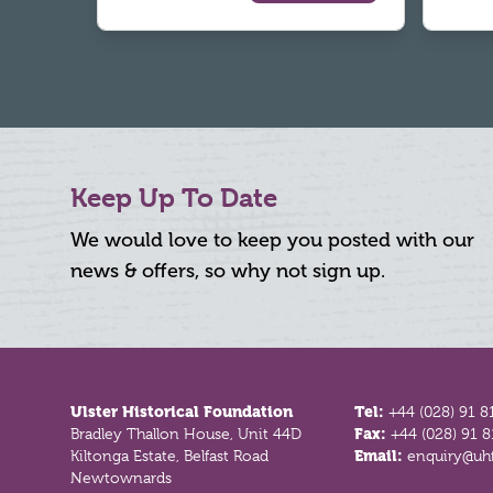
Keep Up To Date
We would love to keep you posted with our
news & offers, so why not sign up.
Footer
Ulster Historical Foundation
Tel:
+44 (028) 91 8
Bradley Thallon House, Unit 44D
Fax:
+44 (028) 91 
Kiltonga Estate, Belfast Road
Email:
enquiry@uhf
Newtownards