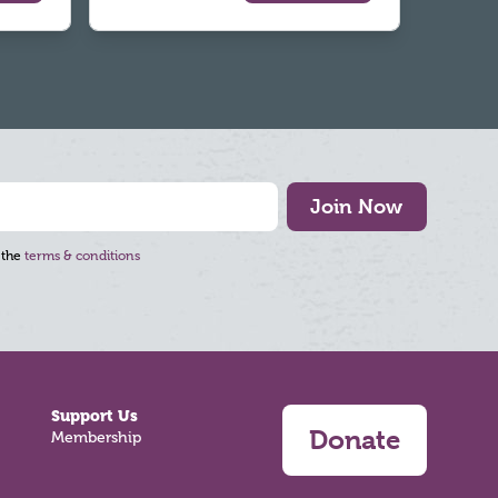
Join Now
 the
terms & conditions
Support Us
Donate
Membership