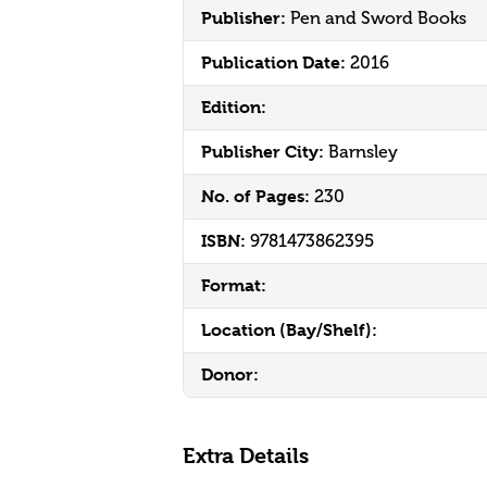
Publisher:
Pen and Sword Books
Publication Date:
2016
Edition:
Publisher City:
Barnsley
No. of Pages:
230
ISBN:
9781473862395
Format:
Location (Bay/Shelf):
Donor:
Extra Details