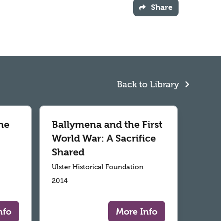
Share
Back to Library
he
Ballymena and the First
World War: A Sacrifice
Shared
Ulster Historical Foundation
2014
nfo
More Info