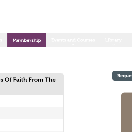
s
Events and Courses
Library
Membership
Reque
es Of Faith From The