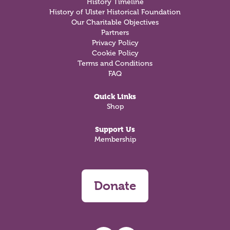
History Timeline
History of Ulster Historical Foundation
Our Charitable Objectives
Partners
Privacy Policy
Cookie Policy
Terms and Conditions
FAQ
Quick Links
Shop
Support Us
Membership
Donate