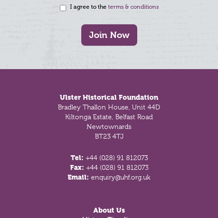
I agree to the
terms & conditions
Join Now
Footer
Ulster Historical Foundation
Bradley Thallon House, Unit 44D
Kiltonga Estate, Belfast Road
Newtownards
BT23 4TJ
Tel:
+44 (028) 91 812073
Fax:
+44 (028) 91 812073
Email:
enquiry@uhf.org.uk
About Us