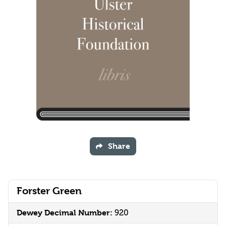
Share
Forster Green
Dewey Decimal Number:
920