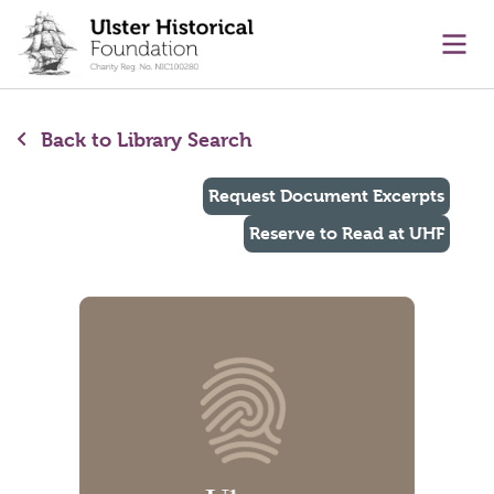
main content
Ope
Back to Library Search
Request Document Excerpts
Reserve to Read at UHF