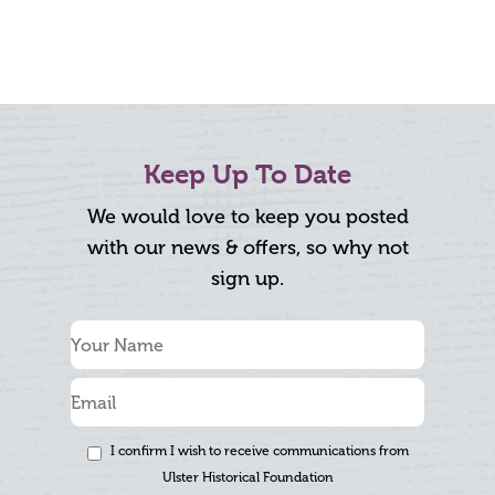
Keep Up To Date
We would love to keep you posted
with our news & offers, so why not
sign up.
I confirm I wish to receive communications from
Ulster Historical Foundation