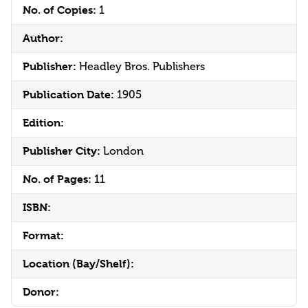
No. of Copies:
1
Author:
Publisher:
Headley Bros. Publishers
Publication Date:
1905
Edition:
Publisher City:
London
No. of Pages:
11
ISBN:
Format:
Location (Bay/Shelf):
Donor: