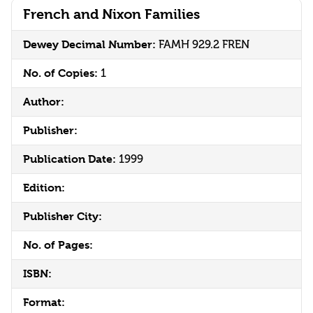
French and Nixon Families
Dewey Decimal Number:
FAMH 929.2 FREN
No. of Copies:
1
Author:
Publisher:
Publication Date:
1999
Edition:
Publisher City:
No. of Pages:
ISBN:
Format: