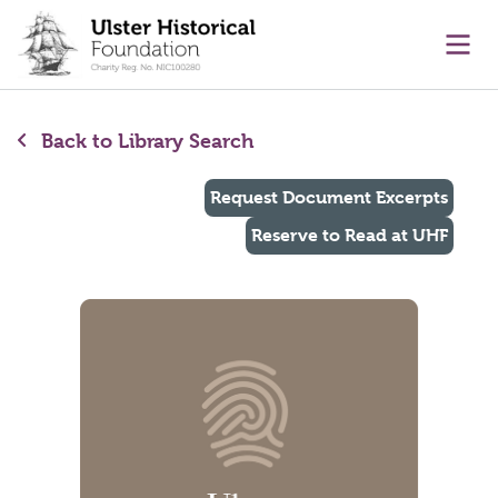
main content
Ope
Back to Library Search
Request Document Excerpts
Reserve to Read at UHF