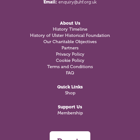
Email:
enquiry@uhf.org.uk
About Us
History Timeline
History of Ulster Historical Foundation
Our Charitable Objectives
Partners
Privacy Policy
Cookie Policy
Terms and Conditions
FAQ
Quick Links
Shop
Support Us
Membership