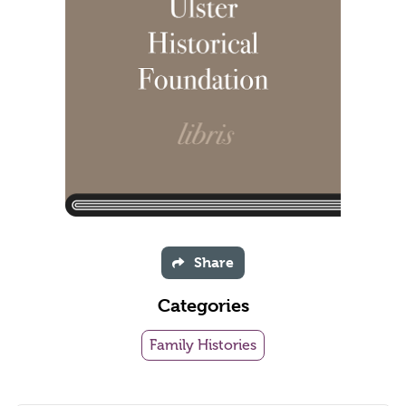
Share
Categories
Family Histories