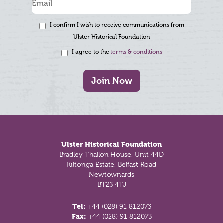
I confirm I wish to receive communications from
Ulster Historical Foundation
I agree to the
terms & conditions
Join Now
Footer
Ulster Historical Foundation
Bradley Thallon House, Unit 44D
Kiltonga Estate, Belfast Road
Newtownards
BT23 4TJ
Tel:
+44 (028) 91 812073
Fax:
+44 (028) 91 812073