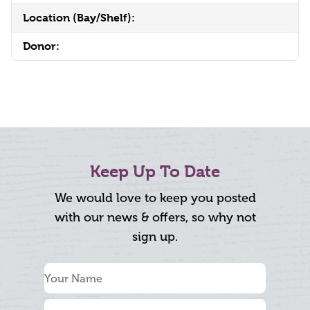
Location (Bay/Shelf):
Donor:
Keep Up To Date
We would love to keep you posted
with our news & offers, so why not
sign up.