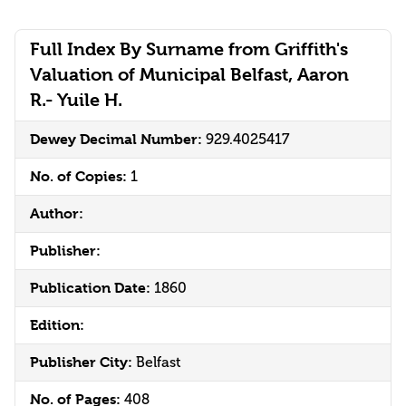
Full Index By Surname from Griffith's
Valuation of Municipal Belfast, Aaron
R.- Yuile H.
Dewey Decimal Number:
929.4025417
No. of Copies:
1
Author:
Publisher:
Publication Date:
1860
Edition:
Publisher City:
Belfast
No. of Pages:
408