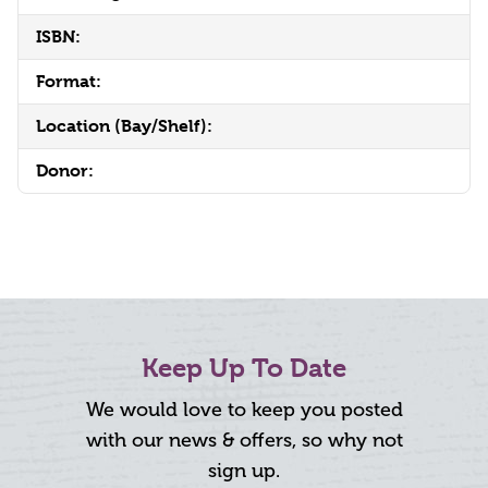
ISBN:
Format:
Location (Bay/Shelf):
Donor:
Keep Up To Date
We would love to keep you posted
with our news & offers, so why not
sign up.