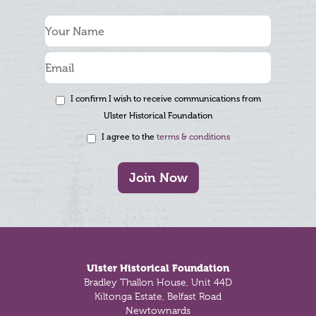
I confirm I wish to receive communications from
Ulster Historical Foundation
I agree to the
terms & conditions
Join Now
Footer
Ulster Historical Foundation
Bradley Thallon House, Unit 44D
Kiltonga Estate, Belfast Road
Newtownards