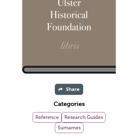
Share
Categories
Reference
Research Guides
Surnames