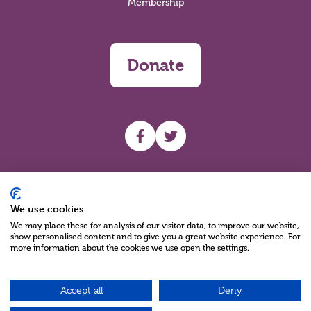
Membership
Donate
UHF facebook
UHF Twitter
Search
We use cookies
We may place these for analysis of our visitor data, to improve our website,
show personalised content and to give you a great website experience. For
more information about the cookies we use open the settings.
Accept all
Deny
Charity Reg No NIC100280 A Charity Company limited by Guarantee
©2026