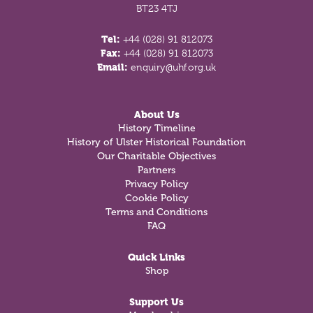
BT23 4TJ
Tel:
+44 (028) 91 812073
Fax:
+44 (028) 91 812073
Email:
enquiry@uhf.org.uk
About Us
History Timeline
History of Ulster Historical Foundation
Our Charitable Objectives
Partners
Privacy Policy
Cookie Policy
Terms and Conditions
FAQ
Quick Links
Shop
Support Us