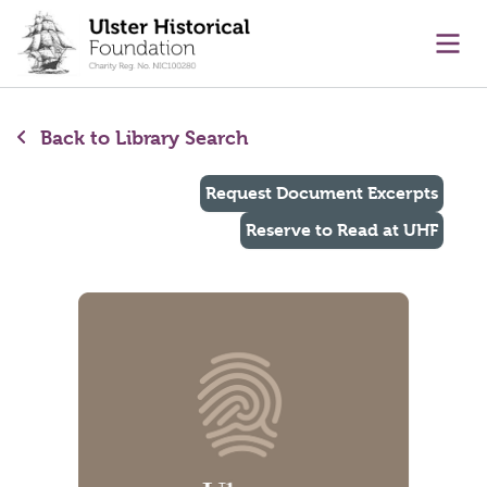
main content
Ope
Back to Library Search
Request Document Excerpts
Reserve to Read at UHF