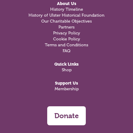
About Us
History Timeline
History of Ulster Historical Foundation
Our Charitable Objectives
Partners
Privacy Policy
Cookie Policy
Terms and Conditions
FAQ
Quick Links
Shop
Support Us
Membership
Donate