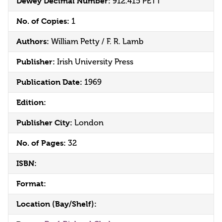
Dewey Decimal Number:
912.415 PETT
No. of Copies:
1
Authors:
William Petty / F. R. Lamb
Publisher:
Irish University Press
Publication Date:
1969
Edition:
Publisher City:
London
No. of Pages:
32
ISBN:
Format:
Location (Bay/Shelf):