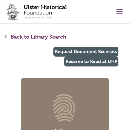
main content
Ope
Back to Library Search
Request Document Excerpts
Reserve to Read at UHF