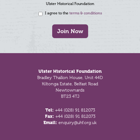
Ulster Historical Foundation
I agree to the
terms & conditions
Join Now
Footer
Ulster Historical Foundation
Bradley Thallon House, Unit 44D
Kiltonga Estate, Belfast Road
Newtownards
BT23 4TJ
Tel:
+44 (028) 91 812073
Fax:
+44 (028) 91 812073
Email:
enquiry@uhf.org.uk