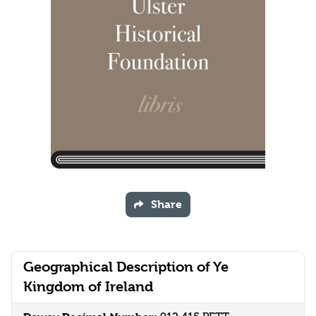
Share
Geographical Description of Ye
Kingdom of Ireland