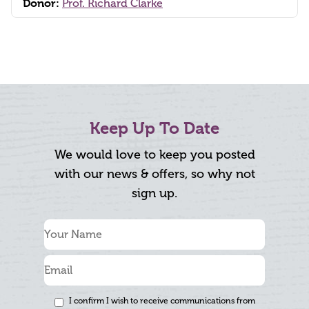
Donor:
Prof. Richard Clarke
Keep Up To Date
We would love to keep you posted
with our news & offers, so why not
sign up.
I confirm I wish to receive communications from