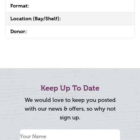
Format:
Location (Bay/Shelf):
Donor:
Keep Up To Date
We would love to keep you posted
with our news & offers, so why not
sign up.