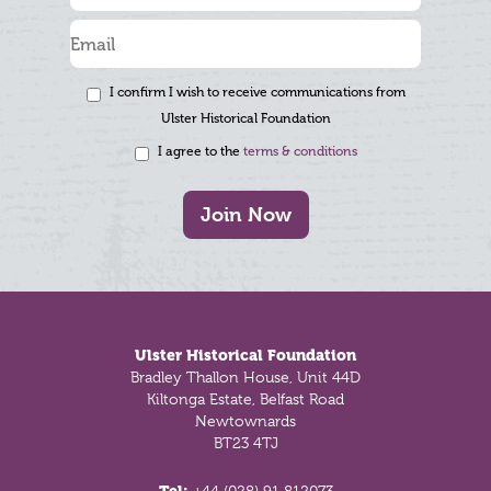
I confirm I wish to receive communications from
Ulster Historical Foundation
I agree to the
terms & conditions
Join Now
Footer
Ulster Historical Foundation
Bradley Thallon House, Unit 44D
Kiltonga Estate, Belfast Road
Newtownards
BT23 4TJ