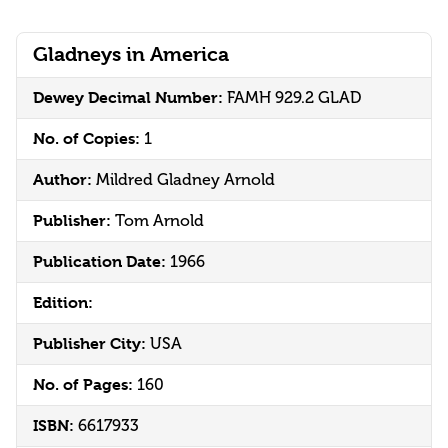
Gladneys in America
Dewey Decimal Number:
FAMH 929.2 GLAD
No. of Copies:
1
Author:
Mildred Gladney Arnold
Publisher:
Tom Arnold
Publication Date:
1966
Edition:
Publisher City:
USA
No. of Pages:
160
ISBN:
6617933