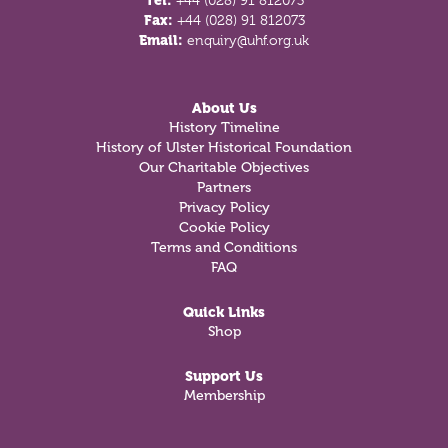
Tel:
+44 (028) 91 812073
Fax:
+44 (028) 91 812073
Email:
enquiry@uhf.org.uk
About Us
History Timeline
History of Ulster Historical Foundation
Our Charitable Objectives
Partners
Privacy Policy
Cookie Policy
Terms and Conditions
FAQ
Quick Links
Shop
Support Us
Membership