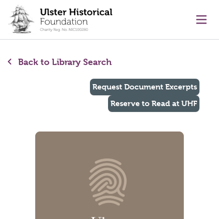
main content
Ope
Back to Library Search
Request Document Excerpts
Reserve to Read at UHF