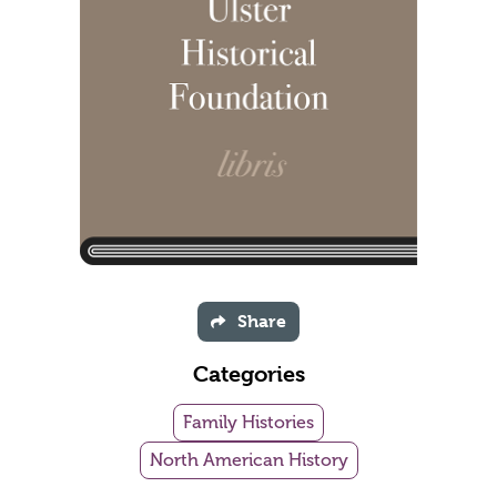
Share
Categories
Family Histories
North American History