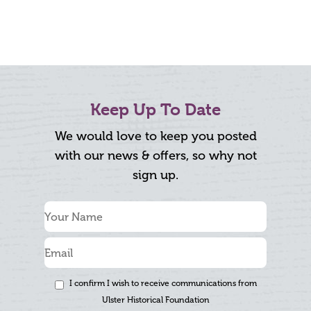
Keep Up To Date
We would love to keep you posted
with our news & offers, so why not
sign up.
I confirm I wish to receive communications from
Ulster Historical Foundation