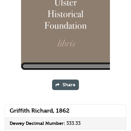
Share
Griffith Richard, 1862
Dewey Decimal Number:
333.33