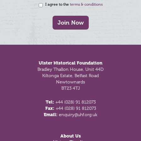
I agree to the
terms & conditions
Join Now
Footer
Ulster Historical Foundation
Bradley Thallon House, Unit 44D
Kiltonga Estate, Belfast Road
Newtownards
BT23 4TJ
Tel:
+44 (028) 91 812073
Fax:
+44 (028) 91 812073
Email:
enquiry@uhf.org.uk
About Us