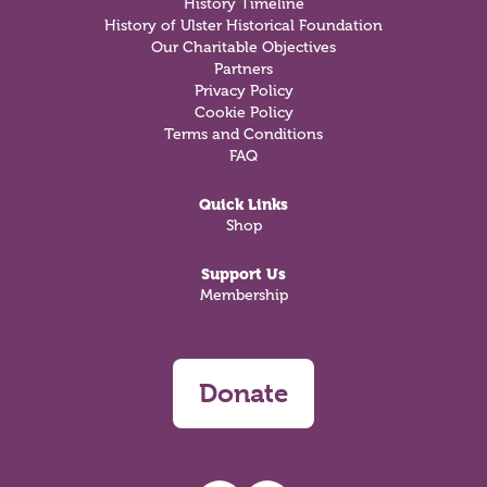
History Timeline
History of Ulster Historical Foundation
Our Charitable Objectives
Partners
Privacy Policy
Cookie Policy
Terms and Conditions
FAQ
Quick Links
Shop
Support Us
Membership
Donate