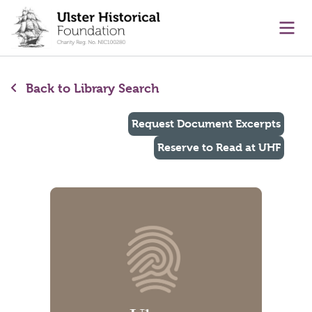
main content
Ope
Back to Library Search
Request Document Excerpts
Reserve to Read at UHF