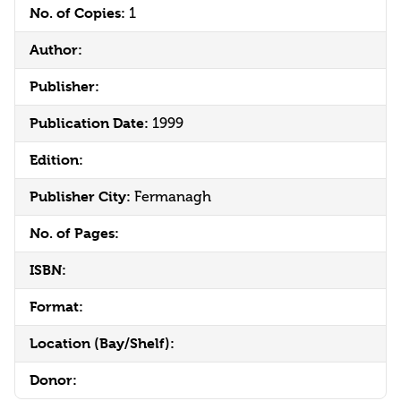
No. of Copies:
1
Author:
Publisher:
Publication Date:
1999
Edition:
Publisher City:
Fermanagh
No. of Pages:
ISBN:
Format:
Location (Bay/Shelf):
Donor: