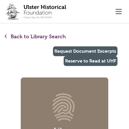
main content
Ope
Back to Library Search
Request Document Excerpts
Reserve to Read at UHF