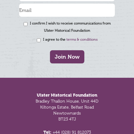
I confirm I wish to receive communications from
Ulster Historical Foundation
I agree to the
terms & conditions
Join Now
Footer
Ulster Historical Foundation
Bradley Thallon House, Unit 44D
Kiltonga Estate, Belfast Road
Newtownards
BT23 4TJ
Tel:
+44 (028) 91 812073