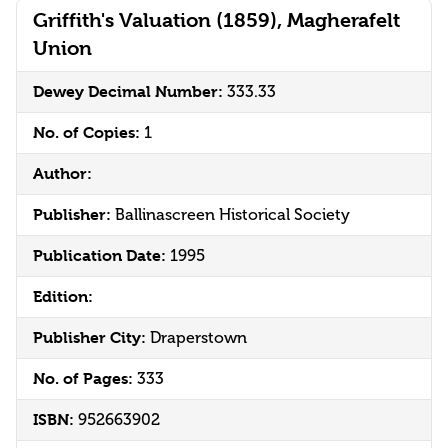
Griffith's Valuation (1859), Magherafelt
Union
Dewey Decimal Number:
333.33
No. of Copies:
1
Author:
Publisher:
Ballinascreen Historical Society
Publication Date:
1995
Edition:
Publisher City:
Draperstown
No. of Pages:
333
ISBN:
952663902