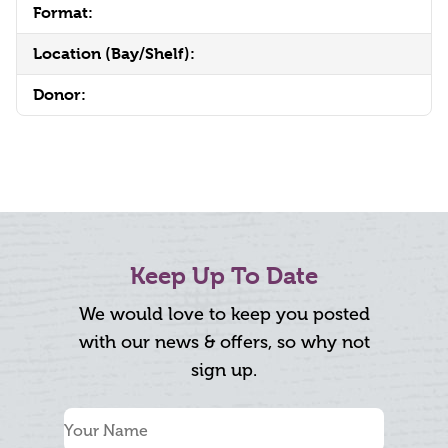
Format:
Location (Bay/Shelf):
Donor:
Keep Up To Date
We would love to keep you posted
with our news & offers, so why not
sign up.