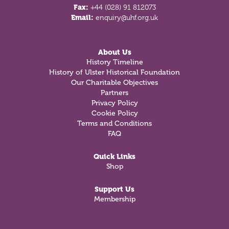
Fax:
+44 (028) 91 812073
Email:
enquiry@uhf.org.uk
About Us
History Timeline
History of Ulster Historical Foundation
Our Charitable Objectives
Partners
Privacy Policy
Cookie Policy
Terms and Conditions
FAQ
Quick Links
Shop
Support Us
Membership