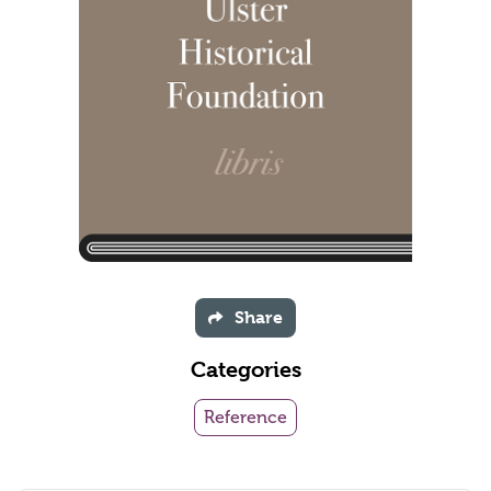
Share
Categories
Reference