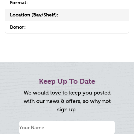
Format:
Location (Bay/Shelf):
Donor:
Keep Up To Date
We would love to keep you posted
with our news & offers, so why not
sign up.