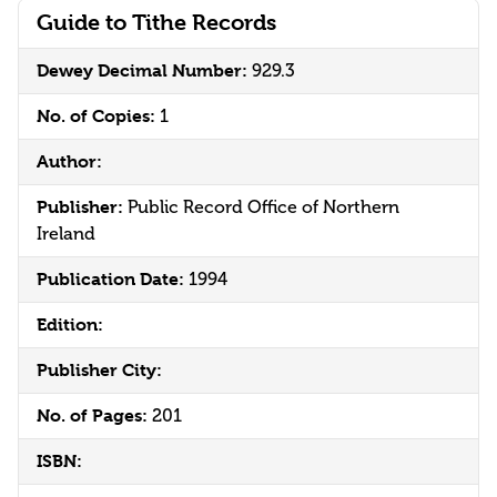
Guide to Tithe Records
Dewey Decimal Number:
929.3
No. of Copies:
1
Author:
Publisher:
Public Record Office of Northern
Ireland
Publication Date:
1994
Edition:
Publisher City:
No. of Pages:
201
ISBN: