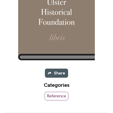
Share
Categories
Reference