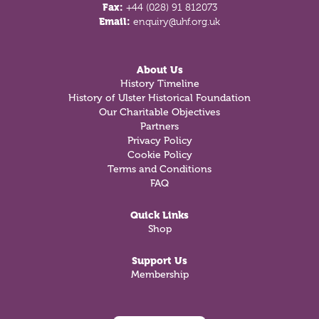
Fax:
+44 (028) 91 812073
Email:
enquiry@uhf.org.uk
About Us
History Timeline
History of Ulster Historical Foundation
Our Charitable Objectives
Partners
Privacy Policy
Cookie Policy
Terms and Conditions
FAQ
Quick Links
Shop
Support Us
Membership