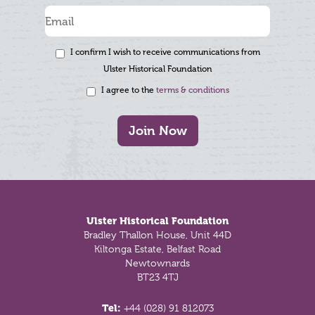
I confirm I wish to receive communications from
Ulster Historical Foundation
I agree to the
terms & conditions
Join Now
Footer
Ulster Historical Foundation
Bradley Thallon House, Unit 44D
Kiltonga Estate, Belfast Road
Newtownards
BT23 4TJ
Tel:
+44 (028) 91 812073