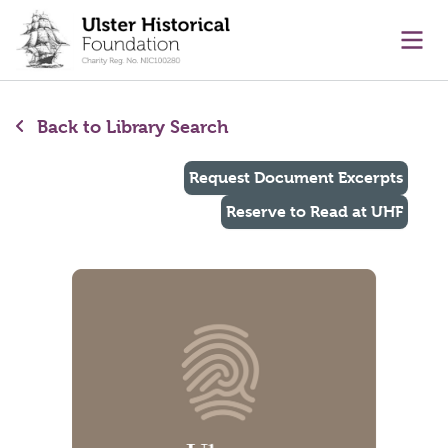
main content
Ope
Back to Library Search
Request Document Excerpts
Reserve to Read at UHF