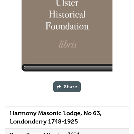
Share
Harmony Masonic Lodge, No 63,
Londonderry 1748-1925