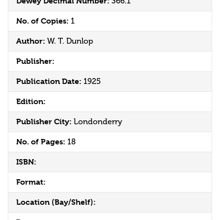
Dewey Decimal Number:
366.1
No. of Copies:
1
Author:
W. T. Dunlop
Publisher:
Publication Date:
1925
Edition:
Publisher City:
Londonderry
No. of Pages:
18
ISBN:
Format:
Location (Bay/Shelf):