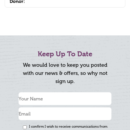
Donor:
Keep Up To Date
We would love to keep you posted
with our news & offers, so why not
sign up.
I confirm I wish to receive communications from