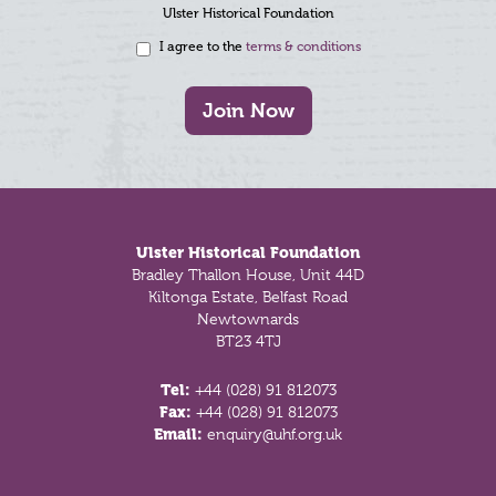
Ulster Historical Foundation
I agree to the
terms & conditions
Join Now
Footer
Ulster Historical Foundation
Bradley Thallon House, Unit 44D
Kiltonga Estate, Belfast Road
Newtownards
BT23 4TJ
Tel:
+44 (028) 91 812073
Fax:
+44 (028) 91 812073
Email:
enquiry@uhf.org.uk