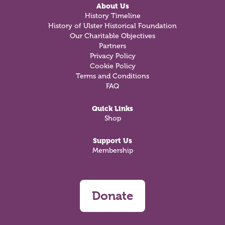
About Us
History Timeline
History of Ulster Historical Foundation
Our Charitable Objectives
Partners
Privacy Policy
Cookie Policy
Terms and Conditions
FAQ
Quick Links
Shop
Support Us
Membership
Donate