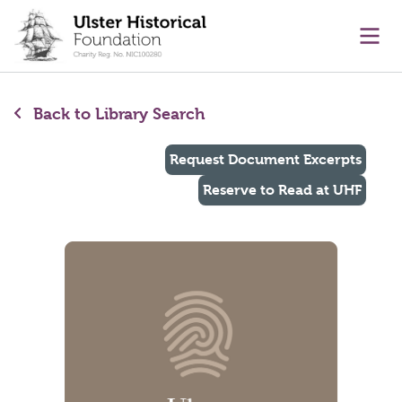
main content
Ope
Back to Library Search
Request Document Excerpts
Reserve to Read at UHF