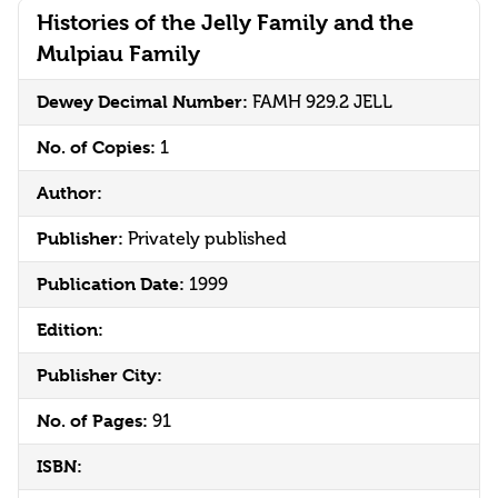
Histories of the Jelly Family and the
Mulpiau Family
Dewey Decimal Number:
FAMH 929.2 JELL
No. of Copies:
1
Author:
Publisher:
Privately published
Publication Date:
1999
Edition:
Publisher City:
No. of Pages:
91
ISBN: