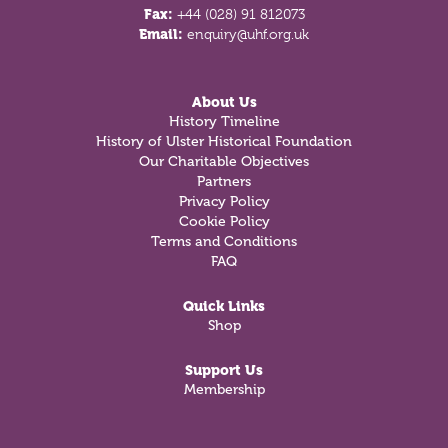
Fax:
+44 (028) 91 812073
Email:
enquiry@uhf.org.uk
About Us
History Timeline
History of Ulster Historical Foundation
Our Charitable Objectives
Partners
Privacy Policy
Cookie Policy
Terms and Conditions
FAQ
Quick Links
Shop
Support Us
Membership