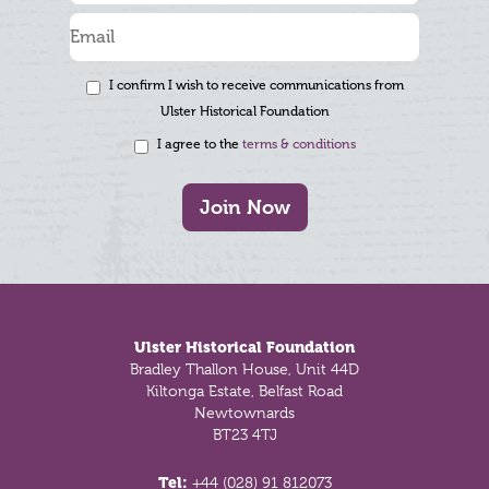
I confirm I wish to receive communications from
Ulster Historical Foundation
I agree to the
terms & conditions
Join Now
Footer
Ulster Historical Foundation
Bradley Thallon House, Unit 44D
Kiltonga Estate, Belfast Road
Newtownards
BT23 4TJ
Tel:
+44 (028) 91 812073