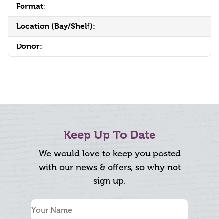
Format:
Location (Bay/Shelf):
Donor:
Keep Up To Date
We would love to keep you posted
with our news & offers, so why not
sign up.