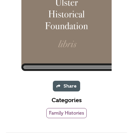
Share
Categories
Family Histories