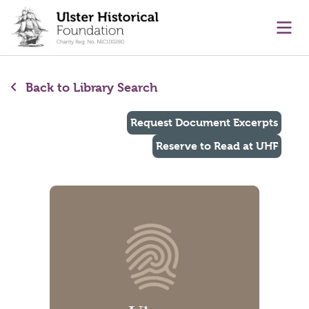
main content
Ope
Back to Library Search
Request Document Excerpts
Reserve to Read at UHF