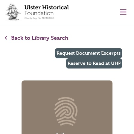
main content
Ope
Back to Library Search
Request Document Excerpts
Reserve to Read at UHF