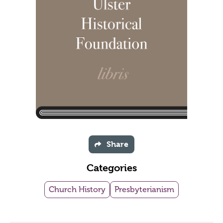
Share
Categories
Church History
Presbyterianism