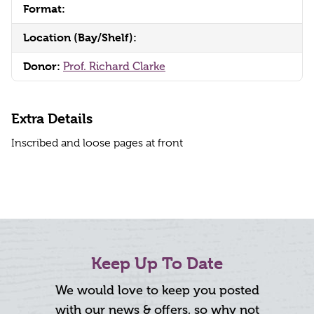
Format:
Location (Bay/Shelf):
Donor:
Prof. Richard Clarke
Extra Details
Inscribed and loose pages at front
Keep Up To Date
We would love to keep you posted
with our news & offers, so why not