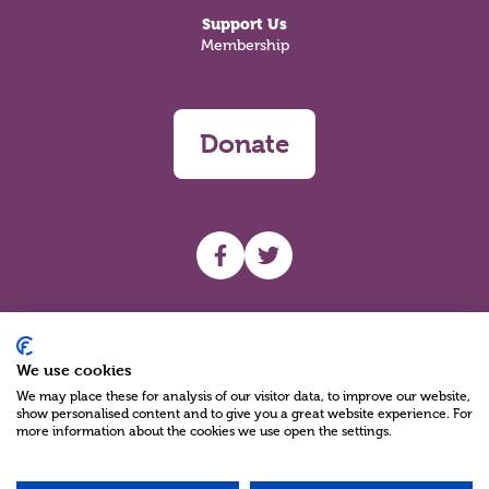
Support Us
Membership
Donate
UHF facebook
UHF Twitter
Search
We use cookies
We may place these for analysis of our visitor data, to improve our website,
show personalised content and to give you a great website experience. For
more information about the cookies we use open the settings.