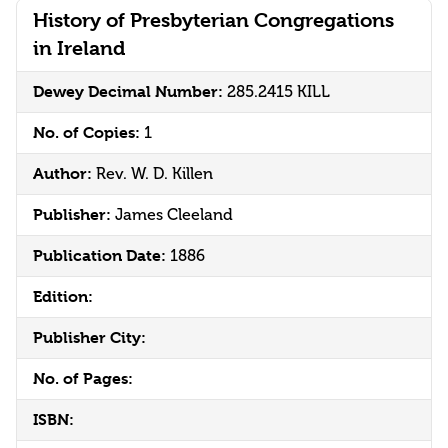
History of Presbyterian Congregations
in Ireland
Dewey Decimal Number:
285.2415 KILL
No. of Copies:
1
Author:
Rev. W. D. Killen
Publisher:
James Cleeland
Publication Date:
1886
Edition:
Publisher City:
No. of Pages:
ISBN: