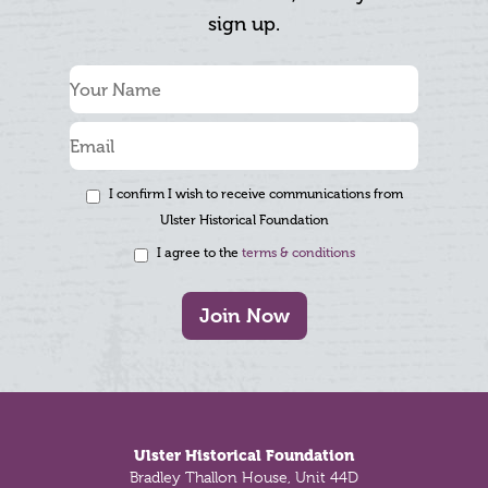
sign up.
I confirm I wish to receive communications from
Ulster Historical Foundation
I agree to the
terms & conditions
Join Now
Footer
Ulster Historical Foundation
Bradley Thallon House, Unit 44D