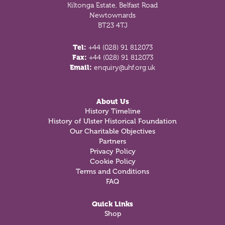
Kiltonga Estate, Belfast Road
Newtownards
BT23 4TJ
Tel:
+44 (028) 91 812073
Fax:
+44 (028) 91 812073
Email:
enquiry@uhf.org.uk
About Us
History Timeline
History of Ulster Historical Foundation
Our Charitable Objectives
Partners
Privacy Policy
Cookie Policy
Terms and Conditions
FAQ
Quick Links
Shop