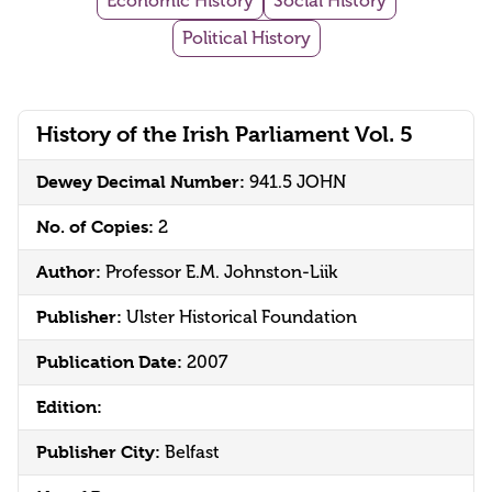
Economic History
Social History
Political History
History of the Irish Parliament Vol. 5
Dewey Decimal Number:
941.5 JOHN
No. of Copies:
2
Author:
Professor E.M. Johnston-Liik
Publisher:
Ulster Historical Foundation
Publication Date:
2007
Edition:
Publisher City:
Belfast