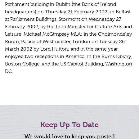
Parliament building in Dublin (the Bank of Ireland
headquarters) on Thursday 21 February 2002; in Belfast
at Parliament Buildings, Stormont on Wednesday 27
February 2002, by the then Minister for Culture Arts and
Leisure, Michael McGimpsey MLA; in the Cholmondeley
Room, Palace of Westminster, London on Tuesday 26
March 2002 by Lord Hutton; and in the same year
enjoyed two receptions in America: in the Burns Library,
Boston College, and the US Capitol Building, Washington
DC.
Keep Up To Date
We would love to keep you posted