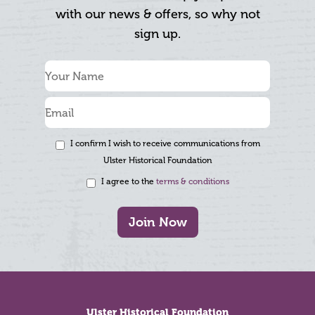
with our news & offers, so why not
sign up.
I confirm I wish to receive communications from
Ulster Historical Foundation
I agree to the
terms & conditions
Join Now
Footer
Ulster Historical Foundation