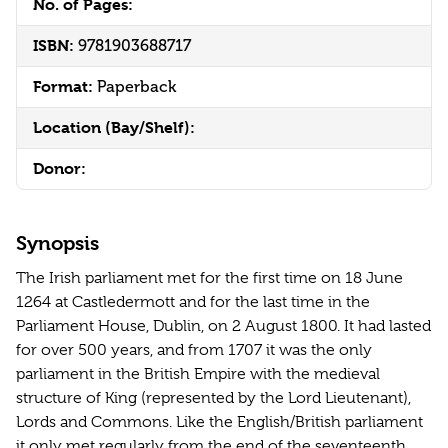
No. of Pages:
ISBN:
9781903688717
Format:
Paperback
Location (Bay/Shelf):
Donor:
Synopsis
The Irish parliament met for the first time on 18 June
1264 at Castledermott and for the last time in the
Parliament House, Dublin, on 2 August 1800. It had lasted
for over 500 years, and from 1707 it was the only
parliament in the British Empire with the medieval
structure of King (represented by the Lord Lieutenant),
Lords and Commons. Like the English/British parliament
it only met regularly from the end of the seventeenth