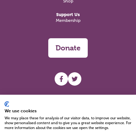
Shop
Support Us
Membership
Donate
UHF facebook
UHF Twitter
Search
We use cookies
We may place these for analysis of our visitor data, to improve our website,
show personalised content and to give you a great website experience. For
more information about the cookies we use open the settings.