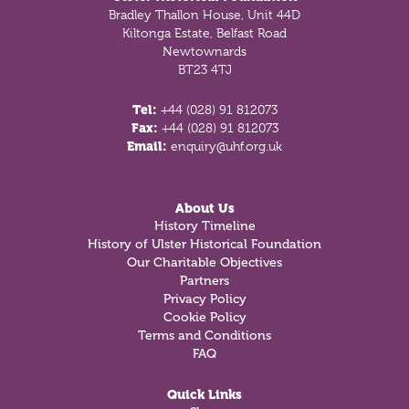
Bradley Thallon House, Unit 44D
Kiltonga Estate, Belfast Road
Newtownards
BT23 4TJ
Tel:
+44 (028) 91 812073
Fax:
+44 (028) 91 812073
Email:
enquiry@uhf.org.uk
About Us
History Timeline
History of Ulster Historical Foundation
Our Charitable Objectives
Partners
Privacy Policy
Cookie Policy
Terms and Conditions
FAQ
Quick Links