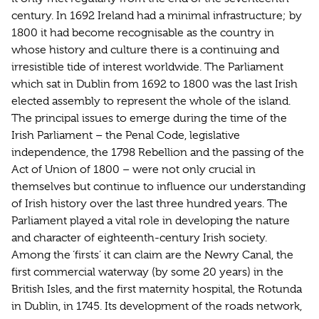
century. In 1692 Ireland had a minimal infrastructure; by
1800 it had become recognisable as the country in
whose history and culture there is a continuing and
irresistible tide of interest worldwide. The Parliament
which sat in Dublin from 1692 to 1800 was the last Irish
elected assembly to represent the whole of the island.
The principal issues to emerge during the time of the
Irish Parliament – the Penal Code, legislative
independence, the 1798 Rebellion and the passing of the
Act of Union of 1800 – were not only crucial in
themselves but continue to influence our understanding
of Irish history over the last three hundred years. The
Parliament played a vital role in developing the nature
and character of eighteenth-century Irish society.
Among the ‘firsts’ it can claim are the Newry Canal, the
first commercial waterway (by some 20 years) in the
British Isles, and the first maternity hospital, the Rotunda
in Dublin, in 1745. Its development of the roads network,