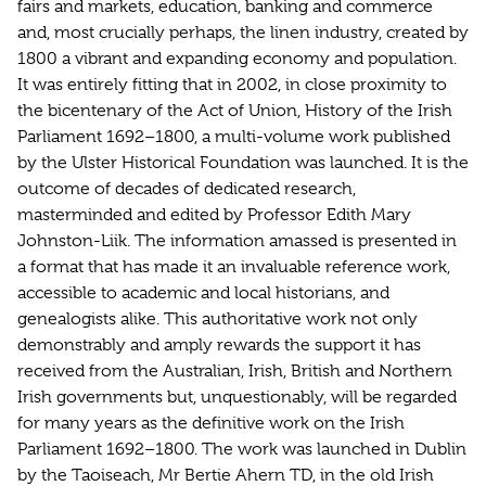
fairs and markets, education, banking and commerce
and, most crucially perhaps, the linen industry, created by
1800 a vibrant and expanding economy and population.
It was entirely fitting that in 2002, in close proximity to
the bicentenary of the Act of Union, History of the Irish
Parliament 1692–1800, a multi-volume work published
by the Ulster Historical Foundation was launched. It is the
outcome of decades of dedicated research,
masterminded and edited by Professor Edith Mary
Johnston-Liik. The information amassed is presented in
a format that has made it an invaluable reference work,
accessible to academic and local historians, and
genealogists alike. This authoritative work not only
demonstrably and amply rewards the support it has
received from the Australian, Irish, British and Northern
Irish governments but, unquestionably, will be regarded
for many years as the definitive work on the Irish
Parliament 1692–1800. The work was launched in Dublin
by the Taoiseach, Mr Bertie Ahern TD, in the old Irish