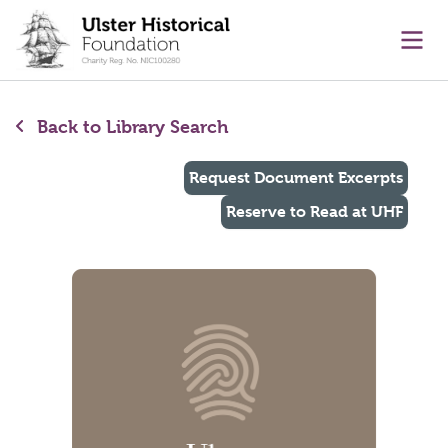
main content
Ope
Back to Library Search
Request Document Excerpts
Reserve to Read at UHF