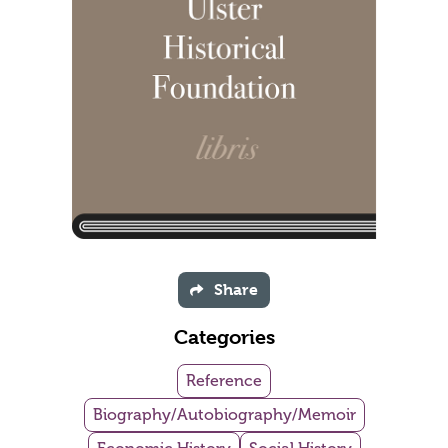
Share
Categories
Reference
Biography/Autobiography/Memoir