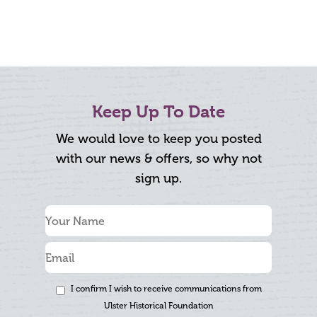
Keep Up To Date
We would love to keep you posted
with our news & offers, so why not
sign up.
I confirm I wish to receive communications from
Ulster Historical Foundation