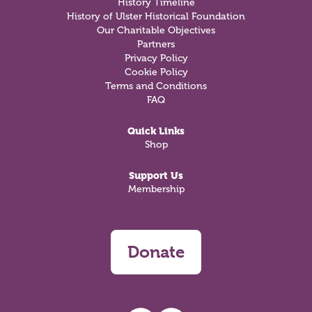
History Timeline
History of Ulster Historical Foundation
Our Charitable Objectives
Partners
Privacy Policy
Cookie Policy
Terms and Conditions
FAQ
Quick Links
Shop
Support Us
Membership
Donate