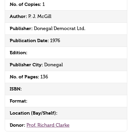
No. of Copies:
1
Author:
P. J. McGill
Publisher:
Donegal Democrat Ltd.
Publication Date:
1976
Edition:
Publisher City:
Donegal
No. of Pages:
136
ISBN:
Format:
Location (Bay/Shelf):
Donor:
Prof. Richard Clarke