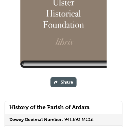
Share
History of the Parish of Ardara
Dewey Decimal Number:
941.693 MCGI