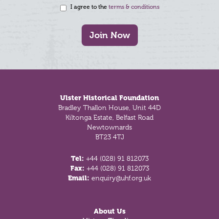
I agree to the
terms & conditions
Join Now
Footer
Ulster Historical Foundation
Bradley Thallon House, Unit 44D
Kiltonga Estate, Belfast Road
Newtownards
BT23 4TJ
Tel:
+44 (028) 91 812073
Fax:
+44 (028) 91 812073
Email:
enquiry@uhf.org.uk
About Us