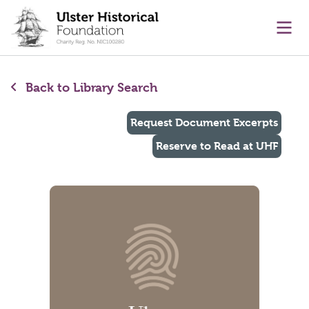
main content
Ope
Back to Library Search
Request Document Excerpts
Reserve to Read at UHF