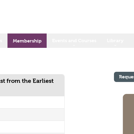
s
Events and Courses
Library
Membership
Reque
st from the Earliest