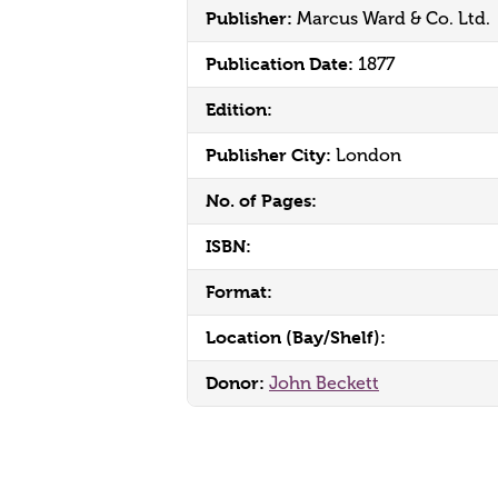
Publisher:
Marcus Ward & Co. Ltd.
Publication Date:
1877
Edition:
Publisher City:
London
No. of Pages:
ISBN:
Format:
Location (Bay/Shelf):
Donor:
John Beckett