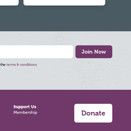
Join Now
 the
terms & conditions
Support Us
Donate
Membership