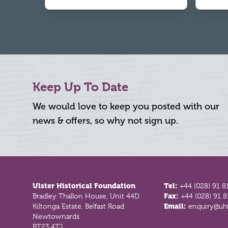
Keep Up To Date
We would love to keep you posted with our
news & offers, so why not sign up.
Footer
Ulster Historical Foundation
Tel:
+44 (028) 91 8
Bradley Thallon House, Unit 44D
Fax:
+44 (028) 91 
Kiltonga Estate, Belfast Road
Email:
enquiry@uhf
Newtownards
BT23 4TJ