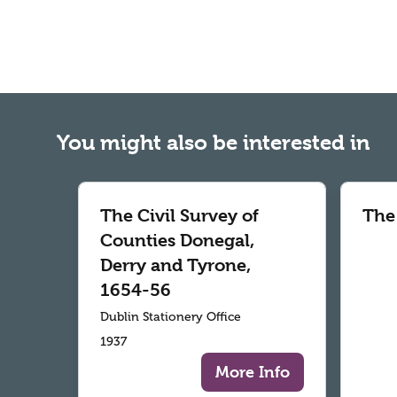
You might also be interested in
The Civil Survey of
The
Counties Donegal,
Derry and Tyrone,
1654-56
Dublin Stationery Office
1937
More Info