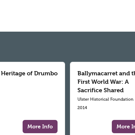
 Heritage of Drumbo
Ballymacarret and t
First World War: A
Sacrifice Shared
Ulster Historical Foundation
2014
More Info
More I