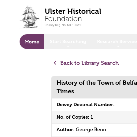
o main content
Start Searching
Research Service
Home
Back to Library Search
History of the Town of Belfa
Times
Dewey Decimal Number:
No. of Copies:
1
Author:
George Benn