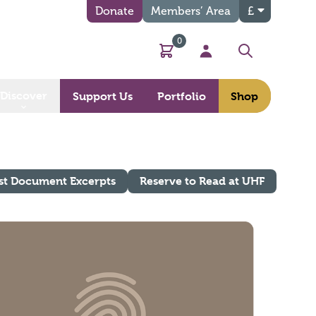
Donate
Members’ Area
£
0
Basket
My Account
Search
Discover
Support Us
Portfolio
Shop
st Document Excerpts
Reserve to Read at UHF