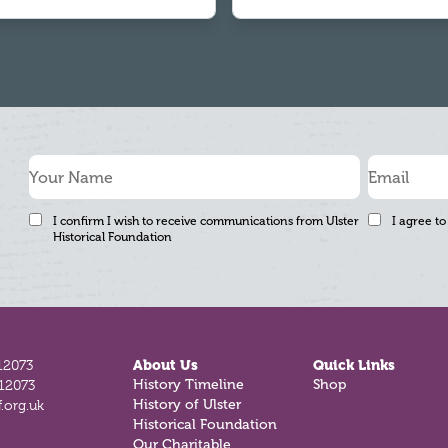
I confirm I wish to receive communications from Ulster
I agree to
Historical Foundation
12073
About Us
Quick Links
History Timeline
Shop
812073
History of Ulster
.org.uk
Historical Foundation
Our Charitable