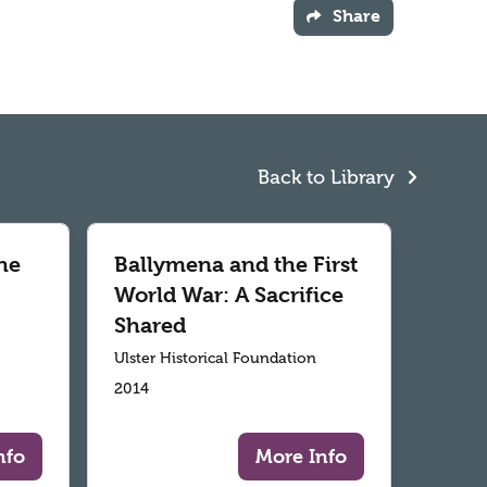
Share
Back to Library
he
Ballymena and the First
World War: A Sacrifice
Shared
Ulster Historical Foundation
2014
nfo
More Info