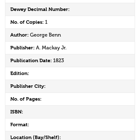
Dewey Decimal Number:
No. of Copies:
1
Author:
George Benn
Publisher:
A. Mackay Jr.
Publication Date:
1823
Edition:
Publisher City:
No. of Pages:
ISBN:
Format:
Location (Bay/Shelf):