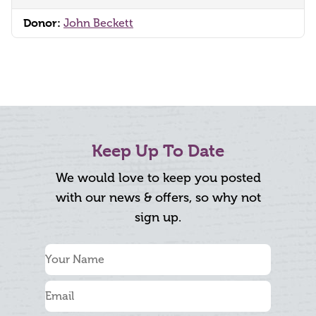
Donor:
John Beckett
Keep Up To Date
We would love to keep you posted
with our news & offers, so why not
sign up.