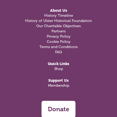
About Us
History Timeline
History of Ulster Historical Foundation
Our Charitable Objectives
Partners
Privacy Policy
Cookie Policy
Terms and Conditions
FAQ
Quick Links
Shop
Support Us
Membership
Donate