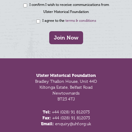
I confirm I wish to receive communications from
Ulster Historical Foundation
I agree to the
terms & conditions
Join Now
Footer
Ulster Historical Foundation
Bradley Thallon House, Unit 44D
Kiltonga Estate, Belfast Road
Newtownards
BT23 4TJ
Tel:
+44 (028) 91 812073
Fax:
+44 (028) 91 812073
Email:
enquiry@uhf.org.uk