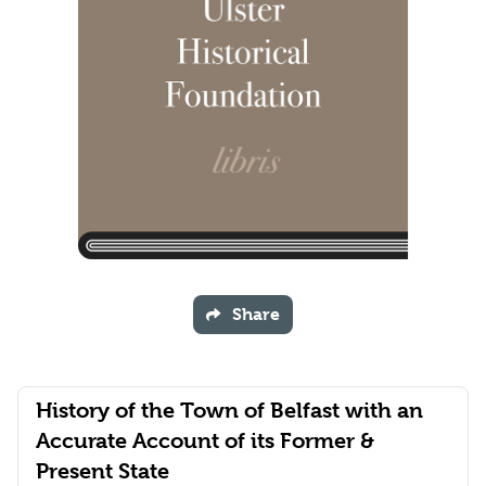
Share
History of the Town of Belfast with an
Accurate Account of its Former &
Present State