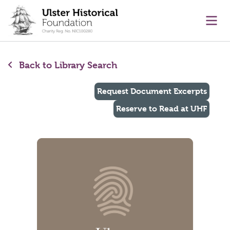
main content
Ope
Back to Library Search
Request Document Excerpts
Reserve to Read at UHF