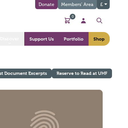
Donate
Members’ Area
£
0
Basket
My Account
Search
Discover
Support Us
Portfolio
Shop
st Document Excerpts
Reserve to Read at UHF