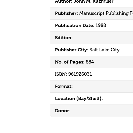
Author:
John M. Kitzmiller
Publisher:
Manuscript Publishing 
Publication Date:
1988
Edition:
Publisher City:
Salt Lake City
No. of Pages:
884
ISBN:
961926031
Format:
Location (Bay/Shelf):
Donor: