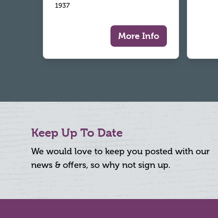
1937
More Info
Keep Up To Date
We would love to keep you posted with our
news & offers, so why not sign up.
Footer