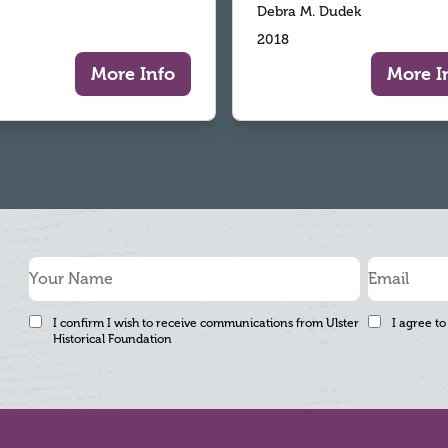
Debra M. Dudek
2018
More Info
More I
I confirm I wish to receive communications from Ulster
I agree to
Historical Foundation