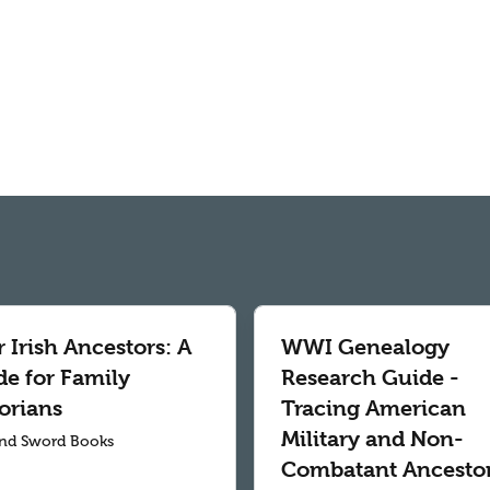
 Irish Ancestors: A
WWI Genealogy
de for Family
Research Guide -
orians
Tracing American
Military and Non-
nd Sword Books
Combatant Ancesto