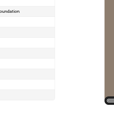
Foundation