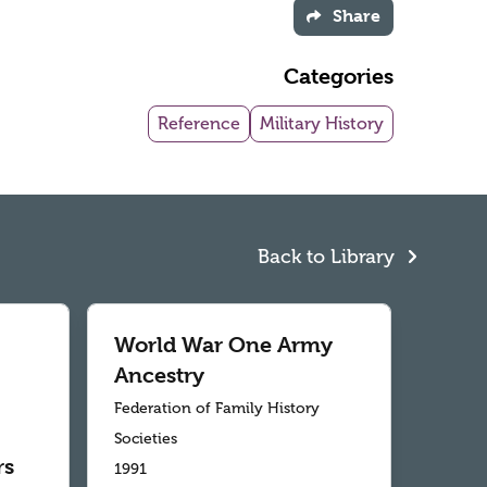
Share
Categories
Reference
Military History
Back to Library
World War One Army
Ancestry
Federation of Family History
Societies
rs
1991