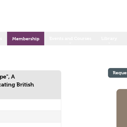
s
Events and Courses
Library
Membership
Reque
pe", A
ating British