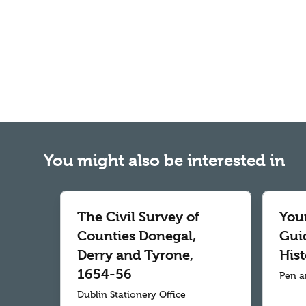
You might also be interested in
The Civil Survey of
Your
Counties Donegal,
Gui
Derry and Tyrone,
Hist
1654-56
Pen a
Dublin Stationery Office