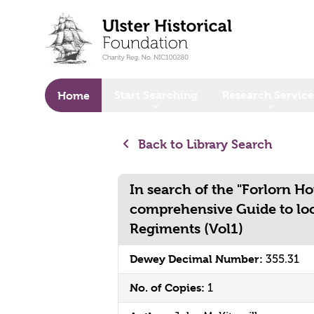
o main content
Start Searching
Research Service
Home
Back to Library Search
In search of the "Forlorn Ho
comprehensive Guide to loc
Regiments (Vol1)
Dewey Decimal Number:
355.31
No. of Copies:
1