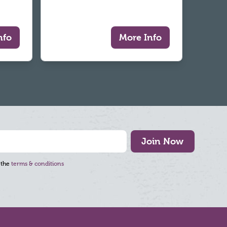
nfo
More Info
Join Now
 the
terms & conditions