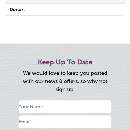
Donor:
Keep Up To Date
We would love to keep you posted
with our news & offers, so why not
sign up.