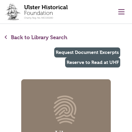
main content
Ope
Back to Library Search
Request Document Excerpts
Reserve to Read at UHF