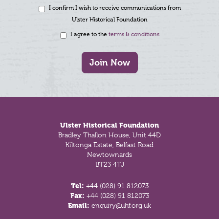
I confirm I wish to receive communications from
Ulster Historical Foundation
I agree to the
terms & conditions
Join Now
Footer
Ulster Historical Foundation
Bradley Thallon House, Unit 44D
Kiltonga Estate, Belfast Road
Newtownards
BT23 4TJ
Tel:
+44 (028) 91 812073
Fax:
+44 (028) 91 812073
Email:
enquiry@uhf.org.uk