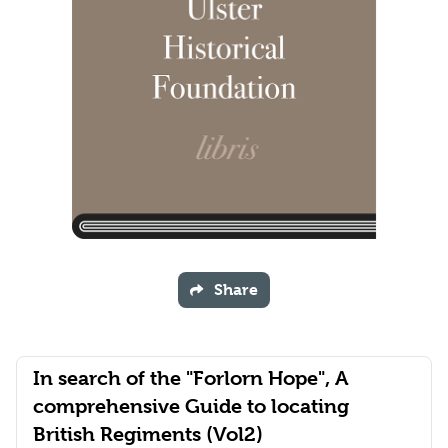
Share
In search of the "Forlorn Hope", A
comprehensive Guide to locating
British Regiments (Vol2)