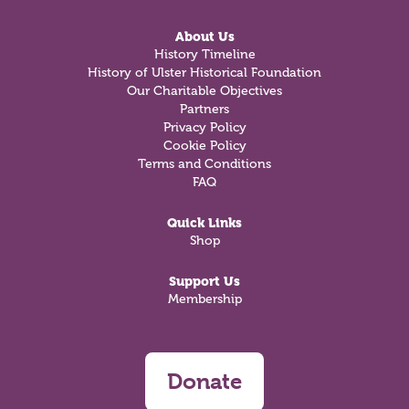
About Us
History Timeline
History of Ulster Historical Foundation
Our Charitable Objectives
Partners
Privacy Policy
Cookie Policy
Terms and Conditions
FAQ
Quick Links
Shop
Support Us
Membership
Donate