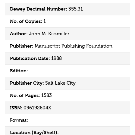
Dewey Decimal Number:
355.31
No. of Copies:
1
Author:
John M. Kitzmiller
Publisher:
Manuscript Publishing Foundation
Publication Date:
1988
Edition:
Publisher City:
Salt Lake City
No. of Pages:
1583
ISBN:
096192604X
Format:
Location (Bay/Shelf):