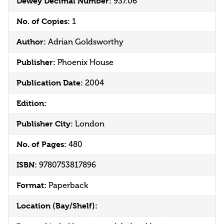
Dewey Decimal Number:
937.06
No. of Copies:
1
Author:
Adrian Goldsworthy
Publisher:
Phoenix House
Publication Date:
2004
Edition:
Publisher City:
London
No. of Pages:
480
ISBN:
9780753817896
Format:
Paperback
Location (Bay/Shelf):