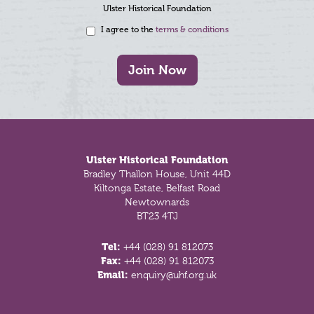
Ulster Historical Foundation
I agree to the
terms & conditions
Join Now
Footer
Ulster Historical Foundation
Bradley Thallon House, Unit 44D
Kiltonga Estate, Belfast Road
Newtownards
BT23 4TJ
Tel:
+44 (028) 91 812073
Fax:
+44 (028) 91 812073
Email:
enquiry@uhf.org.uk