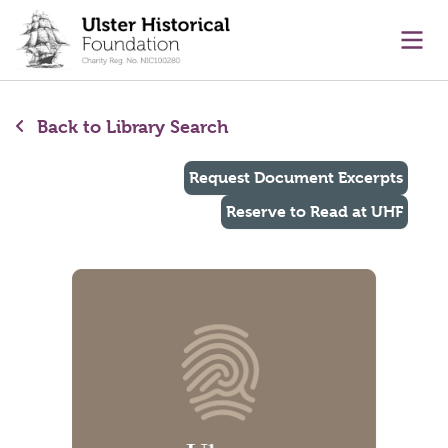
main content
Ope
Back to Library Search
Request Document Excerpts
Reserve to Read at UHF