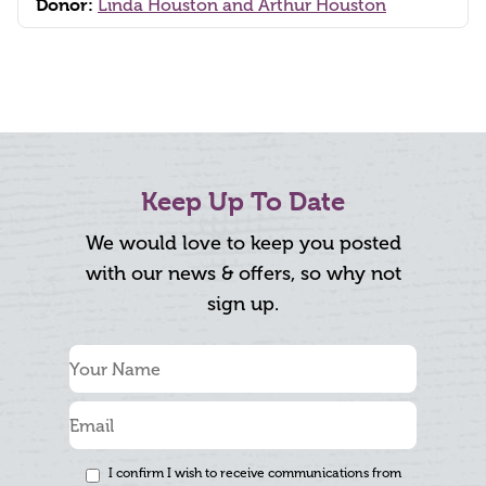
Donor:
Linda Houston and Arthur Houston
Keep Up To Date
We would love to keep you posted
with our news & offers, so why not
sign up.
I confirm I wish to receive communications from