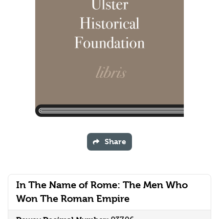
Share
In The Name of Rome: The Men Who
Won The Roman Empire