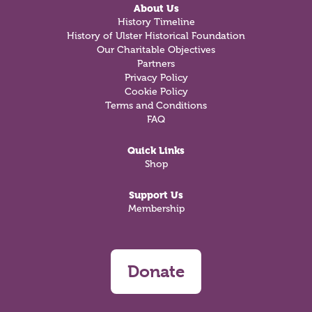
About Us
History Timeline
History of Ulster Historical Foundation
Our Charitable Objectives
Partners
Privacy Policy
Cookie Policy
Terms and Conditions
FAQ
Quick Links
Shop
Support Us
Membership
Donate