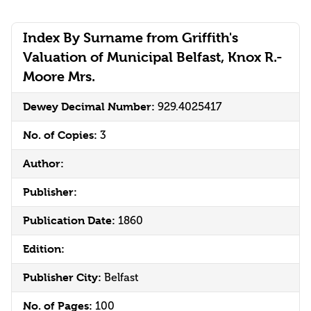
Index By Surname from Griffith's
Valuation of Municipal Belfast, Knox R.-
Moore Mrs.
Dewey Decimal Number:
929.4025417
No. of Copies:
3
Author:
Publisher:
Publication Date:
1860
Edition:
Publisher City:
Belfast
No. of Pages:
100