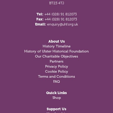
BT23 4TJ
Tel:
+44 (028) 91 812073
Fax:
+44 (028) 91 812073
Email:
enquiry@uhf.org.uk
About Us
History Timeline
History of Ulster Historical Foundation
Our Charitable Objectives
Partners
Privacy Policy
Cookie Policy
Terms and Conditions
FAQ
Quick Links
Shop
Support Us