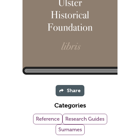
Share
Categories
Reference
Research Guides
Surnames