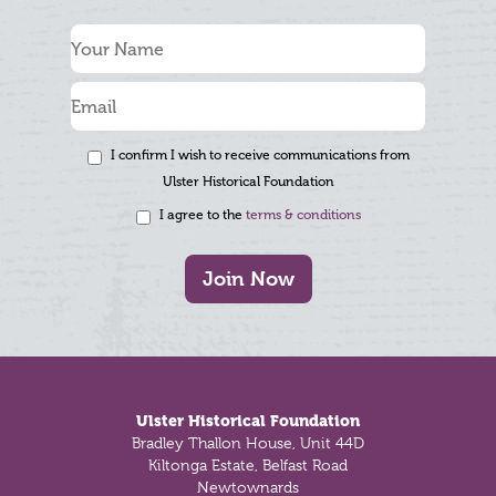
I confirm I wish to receive communications from
Ulster Historical Foundation
I agree to the
terms & conditions
Join Now
Footer
Ulster Historical Foundation
Bradley Thallon House, Unit 44D
Kiltonga Estate, Belfast Road
Newtownards