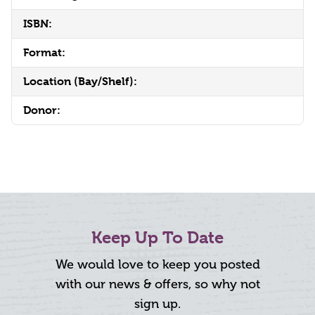
ISBN:
Format:
Location (Bay/Shelf):
Donor:
Keep Up To Date
We would love to keep you posted
with our news & offers, so why not
sign up.