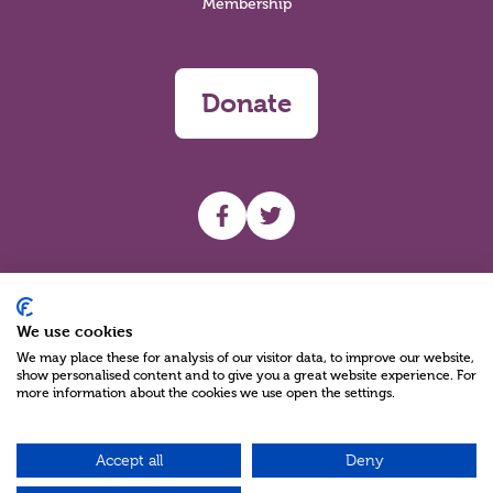
Membership
Donate
UHF facebook
UHF Twitter
Search
We use cookies
We may place these for analysis of our visitor data, to improve our website,
show personalised content and to give you a great website experience. For
more information about the cookies we use open the settings.
Accept all
Deny
Charity Reg No NIC100280 A Charity Company limited by Guarantee
©2026