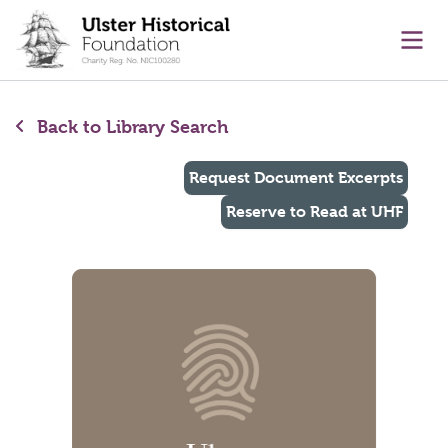
main content
Ope
Back to Library Search
Request Document Excerpts
Reserve to Read at UHF