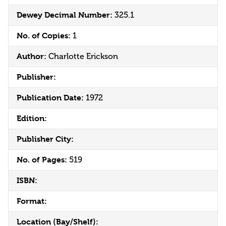
Dewey Decimal Number:
325.1
No. of Copies:
1
Author:
Charlotte Erickson
Publisher:
Publication Date:
1972
Edition:
Publisher City:
No. of Pages:
519
ISBN:
Format:
Location (Bay/Shelf):