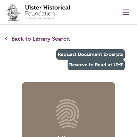
main content
Ope
Back to Library Search
Request Document Excerpts
Reserve to Read at UHF