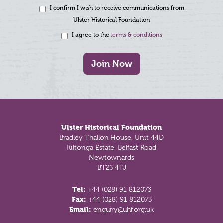
I confirm I wish to receive communications from
Ulster Historical Foundation
I agree to the
terms & conditions
Join Now
Footer
Ulster Historical Foundation
Bradley Thallon House, Unit 44D
Kiltonga Estate, Belfast Road
Newtownards
BT23 4TJ
Tel:
+44 (028) 91 812073
Fax:
+44 (028) 91 812073
Email:
enquiry@uhf.org.uk