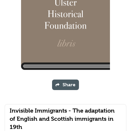
Share
Invisible Immigrants - The adaptation
of English and Scottish immigrants in
19th