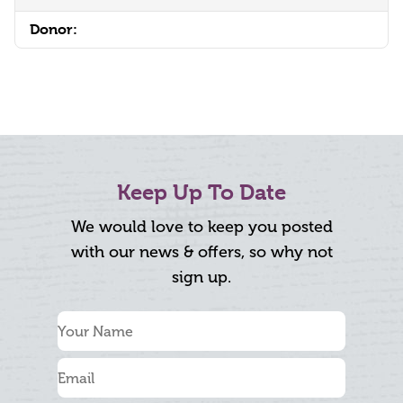
Donor:
Keep Up To Date
We would love to keep you posted
with our news & offers, so why not
sign up.