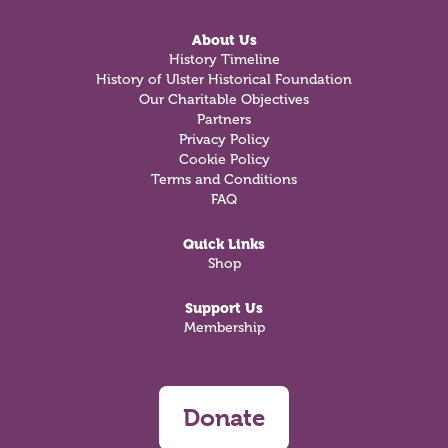
About Us
History Timeline
History of Ulster Historical Foundation
Our Charitable Objectives
Partners
Privacy Policy
Cookie Policy
Terms and Conditions
FAQ
Quick Links
Shop
Support Us
Membership
Donate