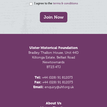
I agree to the
terms & conditions
Join Now
Footer
Ulster Historical Foundation
Bradley Thallon House, Unit 44D
Kiltonga Estate, Belfast Road
Newtownards
BT23 4TJ
Tel:
+44 (028) 91 812073
Fax:
+44 (028) 91 812073
Email:
enquiry@uhf.org.uk
About Us