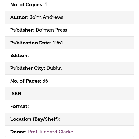
No. of Copies:
1
Author:
John Andrews
Publisher:
Dolmen Press
Publication Date:
1961
Edition:
Publisher City:
Dublin
No. of Pages:
36
ISBN:
Format:
Location (Bay/Shelf):
Donor:
Prof. Richard Clarke