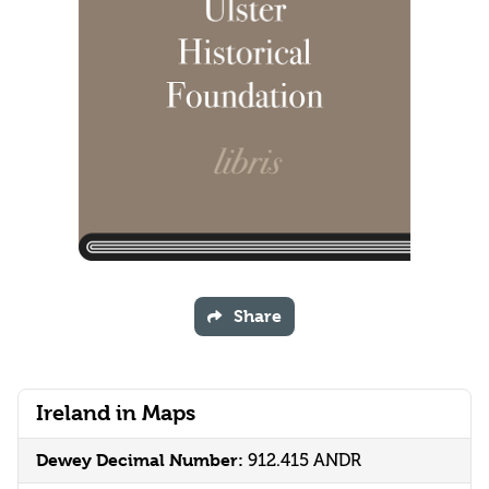
Share
Ireland in Maps
Dewey Decimal Number:
912.415 ANDR