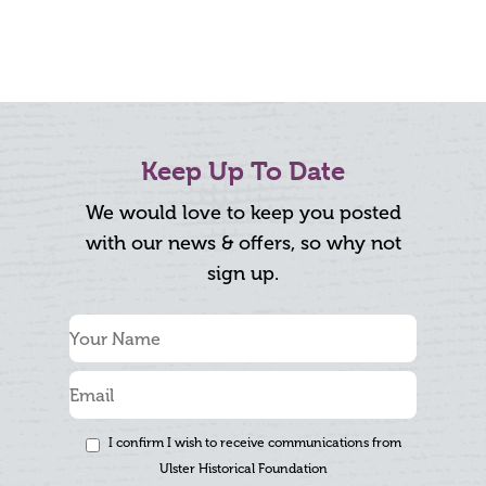
Keep Up To Date
We would love to keep you posted
with our news & offers, so why not
sign up.
I confirm I wish to receive communications from
Ulster Historical Foundation