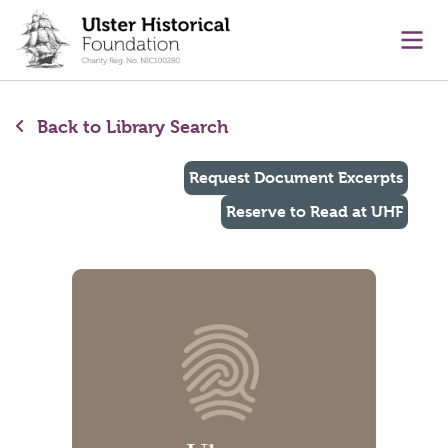
main content
Ope
Back to Library Search
Request Document Excerpts
Reserve to Read at UHF