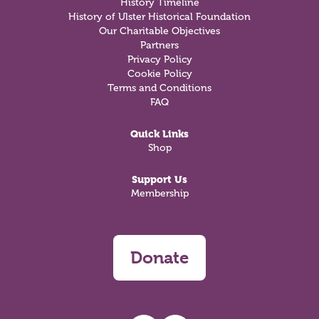
History Timeline
History of Ulster Historical Foundation
Our Charitable Objectives
Partners
Privacy Policy
Cookie Policy
Terms and Conditions
FAQ
Quick Links
Shop
Support Us
Membership
Donate