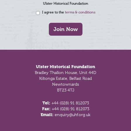
Ulster Historical Foundation
I agree to the
terms & conditions
Join Now
Footer
Ulster Historical Foundation
Bradley Thallon House, Unit 44D
Kiltonga Estate, Belfast Road
Newtownards
BT23 4TJ
Tel:
+44 (028) 91 812073
Fax:
+44 (028) 91 812073
Email:
enquiry@uhf.org.uk