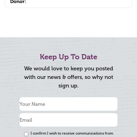
Donor:
Keep Up To Date
We would love to keep you posted
with our news & offers, so why not
sign up.
I confirm I wish to receive communications from