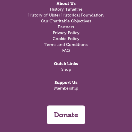
About Us
History Timeline
History of Ulster Historical Foundation
Our Charitable Objectives
Partners
Privacy Policy
Cookie Policy
Terms and Conditions
FAQ
Quick Links
Shop
Support Us
Membership
Donate