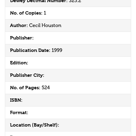
Dewey Decimal Number:
325.2
No. of Copies:
1
Author:
Cecil Houston
Publisher:
Publication Date:
1999
Edition:
Publisher City:
No. of Pages:
524
ISBN:
Format:
Location (Bay/Shelf):