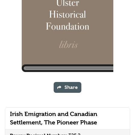
Share
Irish Emigration and Canadian
Settlement, The Pioneer Phase