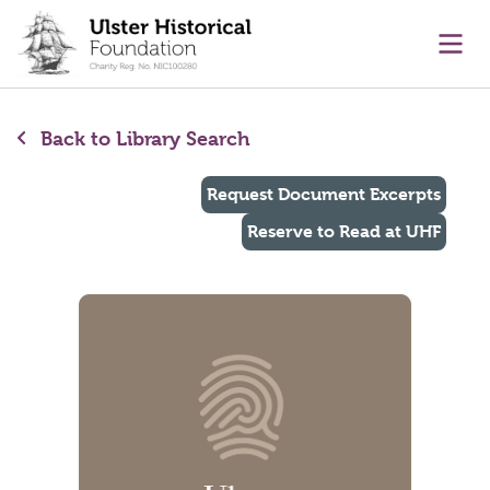
main content
Ope
Back to Library Search
Request Document Excerpts
Reserve to Read at UHF