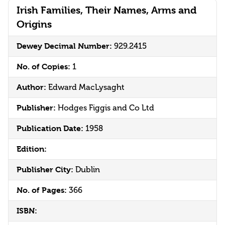
Irish Families, Their Names, Arms and
Origins
Dewey Decimal Number:
929.2415
No. of Copies:
1
Author:
Edward MacLysaght
Publisher:
Hodges Figgis and Co Ltd
Publication Date:
1958
Edition:
Publisher City:
Dublin
No. of Pages:
366
ISBN: