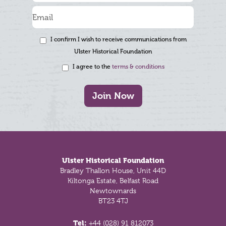
I confirm I wish to receive communications from
Ulster Historical Foundation
I agree to the
terms & conditions
Join Now
Footer
Ulster Historical Foundation
Bradley Thallon House, Unit 44D
Kiltonga Estate, Belfast Road
Newtownards
BT23 4TJ
Tel:
+44 (028) 91 812073