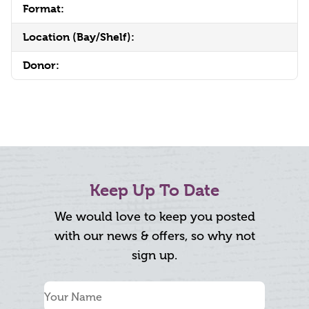
Format:
Location (Bay/Shelf):
Donor:
Keep Up To Date
We would love to keep you posted
with our news & offers, so why not
sign up.