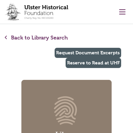
main content
Ope
Back to Library Search
Request Document Excerpts
Reserve to Read at UHF