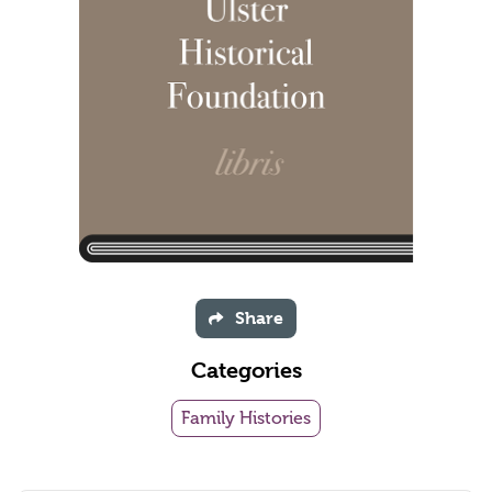
Share
Categories
Family Histories