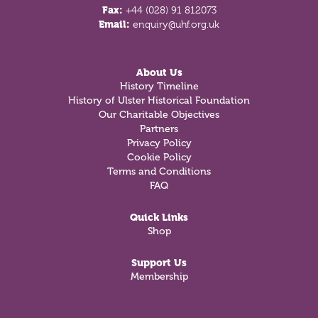
Fax:
+44 (028) 91 812073
Email:
enquiry@uhf.org.uk
About Us
History Timeline
History of Ulster Historical Foundation
Our Charitable Objectives
Partners
Privacy Policy
Cookie Policy
Terms and Conditions
FAQ
Quick Links
Shop
Support Us
Membership