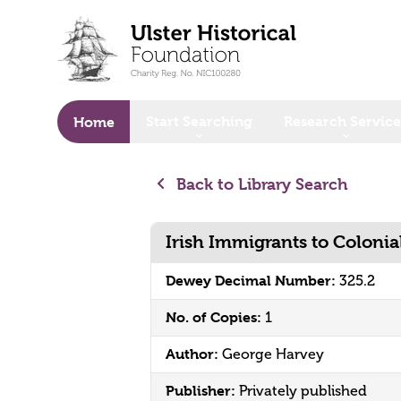
o main content
Start Searching
Research Service
Home
Back to Library Search
Irish Immigrants to Coloni
Dewey Decimal Number:
325.2
No. of Copies:
1
Author:
George Harvey
Publisher:
Privately published