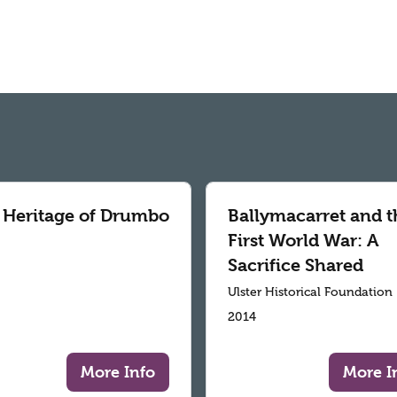
 Heritage of Drumbo
Ballymacarret and t
First World War: A
Sacrifice Shared
Ulster Historical Foundation
2014
More Info
More I