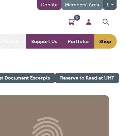
Donate
Members’ Area
£
0
Basket
My Account
Search
Discover
Support Us
Portfolio
Shop
st Document Excerpts
Reserve to Read at UHF