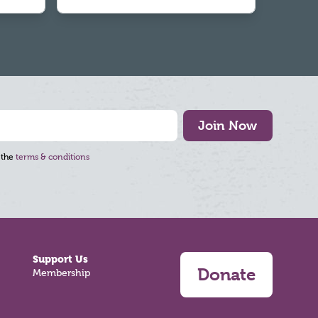
Join Now
 the
terms & conditions
Support Us
Donate
Membership