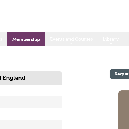
s
Events and Courses
Library
Membership
Reque
al England