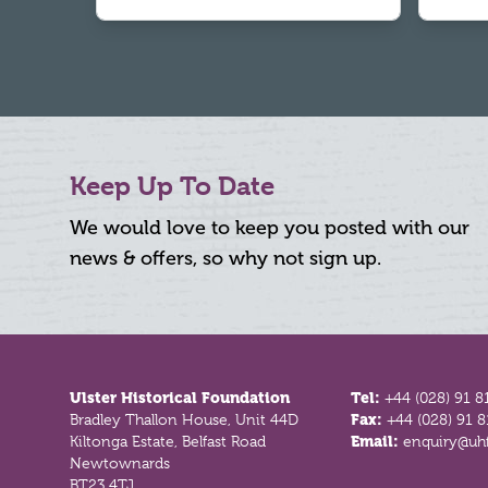
Keep Up To Date
We would love to keep you posted with our
news & offers, so why not sign up.
Footer
Ulster Historical Foundation
Tel:
+44 (028) 91 8
Bradley Thallon House, Unit 44D
Fax:
+44 (028) 91 
Kiltonga Estate, Belfast Road
Email:
enquiry@uhf
Newtownards
BT23 4TJ