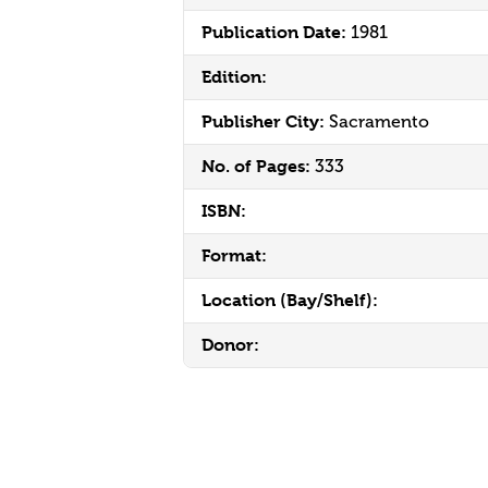
Publication Date:
1981
Edition:
Publisher City:
Sacramento
No. of Pages:
333
ISBN:
Format:
Location (Bay/Shelf):
Donor: