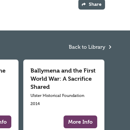
Share
Back to Library
he
Ballymena and the First
World War: A Sacrifice
Shared
Ulster Historical Foundation
2014
nfo
More Info