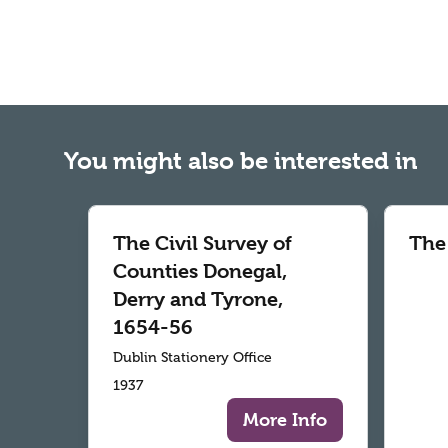
You might also be interested in
The Civil Survey of
The
Counties Donegal,
Derry and Tyrone,
1654-56
Dublin Stationery Office
1937
More Info