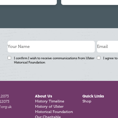
I confirm I wish to receive communications from Ulster
I agree to
Historical Foundation
12073
About Us
Quick Links
812073
History Timeline
Shop
.org.uk
History of Ulster
Historical Foundation
Our Charitable