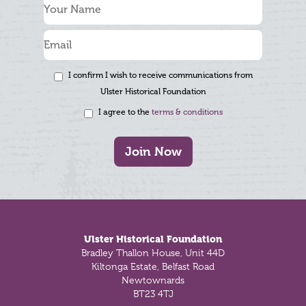
I confirm I wish to receive communications from
Ulster Historical Foundation
I agree to the
terms & conditions
Join Now
Footer
Ulster Historical Foundation
Bradley Thallon House, Unit 44D
Kiltonga Estate, Belfast Road
Newtownards
BT23 4TJ