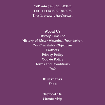
Tel:
+44 (028) 91 812073
Fax:
+44 (028) 91 812073
Email:
enquiry@uhf.org.uk
About Us
History Timeline
History of Ulster Historical Foundation
Our Charitable Objectives
Partners
Privacy Policy
Cookie Policy
Terms and Conditions
FAQ
Quick Links
Shop
Support Us
Membership