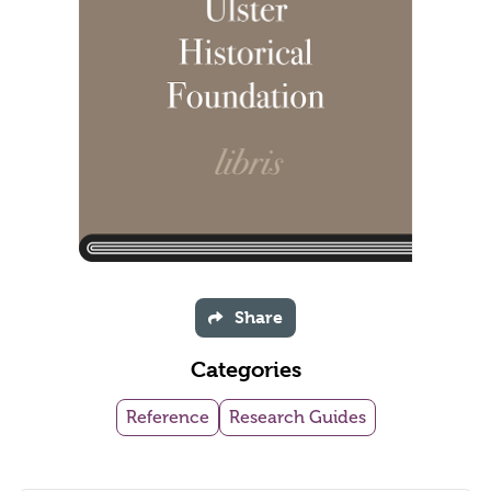
Share
Categories
Reference
Research Guides