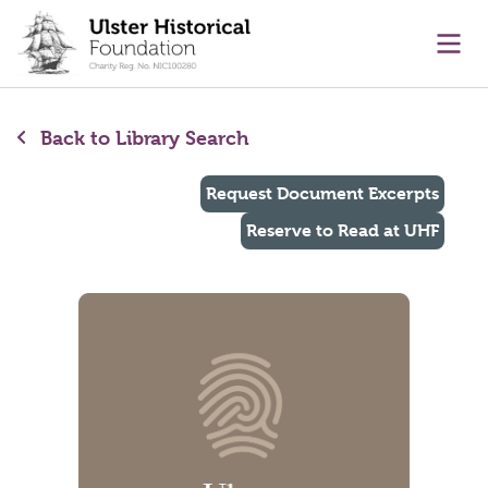
main content
Ope
Back to Library Search
Request Document Excerpts
Reserve to Read at UHF