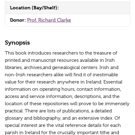
Location (Bay/Shelf):
Donor:
Prof. Richard Clarke
Synopsis
This book introduces researchers to the treasure of
printed and manuscript resources available in Irish
libraries, archives,and genealogical centers. Irish and
non-Irish researchers alike will find it of inestimable
value for their research anywhere in Ireland. Essential
information on operating hours, contact information,
access and service information, descriptions, and the
location of these repositories will prove to be immensely
practical. There are lists of publications, a detailed
glossary and bibliography, and an extensive index. Of
special interest are the vital reference details for each
parish in Ireland for the crucially important tithe and