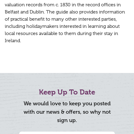
valuation records from c. 1830 in the record offices in
Belfast and Dublin. The guide also provides information
of practical benefit to many other interested parties,
including holidaymakers interested in learning about
local resources available to them during their stay in
Ireland.
Keep Up To Date
We would love to keep you posted
with our news & offers, so why not
sign up.