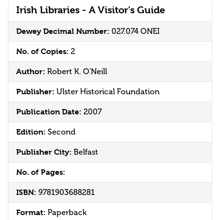
Irish Libraries - A Visitor's Guide
Dewey Decimal Number:
027.074 ONEI
No. of Copies:
2
Author:
Robert K. O'Neill
Publisher:
Ulster Historical Foundation
Publication Date:
2007
Edition:
Second
Publisher City:
Belfast
No. of Pages:
ISBN:
9781903688281
Format:
Paperback