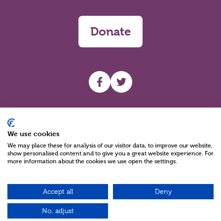
Donate
UHF facebook
UHF Twitter
Search
We use cookies
We may place these for analysis of our visitor data, to improve our website,
show personalised content and to give you a great website experience. For
more information about the cookies we use open the settings.
Accept all
Deny
Charity Reg No NIC100280 A Charity Company limited by Guarantee
©2026
No, adjust
Green17 - Web design Belfast, Northern Ireland