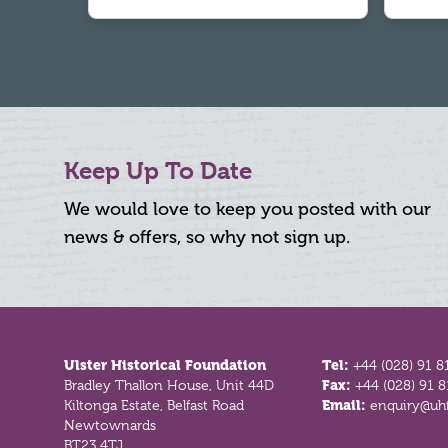
Keep Up To Date
We would love to keep you posted with our
news & offers, so why not sign up.
Footer
Ulster Historical Foundation
Tel:
+44 (028) 91 8
Bradley Thallon House, Unit 44D
Fax:
+44 (028) 91 
Kiltonga Estate, Belfast Road
Email:
enquiry@uhf
Newtownards
BT23 4TJ