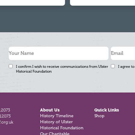
I confirm I wish to receive communications from Ulster
I agree to
Historical Foundation
12073
About Us
Quick Links
812073
History Timeline
Shop
.org.uk
History of Ulster
Historical Foundation
Our Charitable