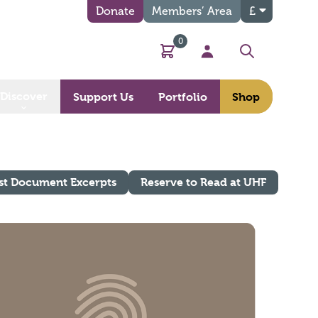
Donate
Members’ Area
£
0
Basket
My Account
Search
Discover
Support Us
Portfolio
Shop
st Document Excerpts
Reserve to Read at UHF