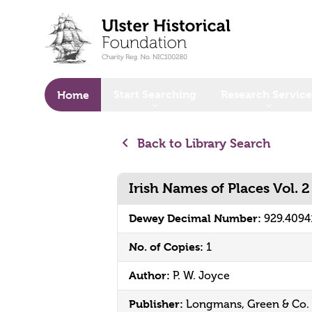
o main content
Start Searching
Research Service
Home
Back to Library Search
Irish Names of Places Vol. 2
Dewey Decimal Number:
929.4094
No. of Copies:
1
Author:
P. W. Joyce
Publisher:
Longmans, Green & Co.