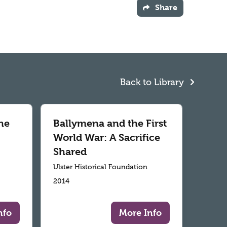
Share
Back to Library
he
Ballymena and the First
World War: A Sacrifice
Shared
Ulster Historical Foundation
2014
nfo
More Info