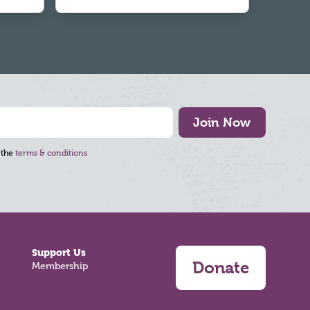
Join Now
 the
terms & conditions
Support Us
Donate
Membership