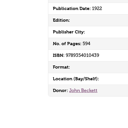
Publication Date:
1922
Edition:
Publisher City:
No. of Pages:
594
ISBN:
9789354010439
Format:
Location (Bay/Shelf):
Donor:
John Beckett