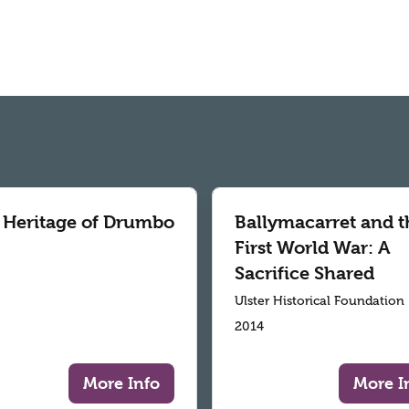
 Heritage of Drumbo
Ballymacarret and t
First World War: A
Sacrifice Shared
Ulster Historical Foundation
2014
More Info
More I