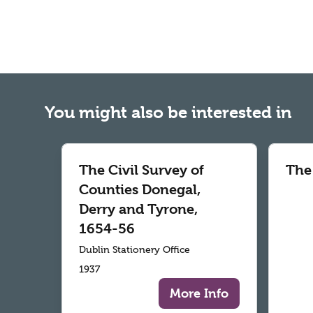
You might also be interested in
The Civil Survey of
The
Counties Donegal,
Derry and Tyrone,
1654-56
Dublin Stationery Office
1937
More Info