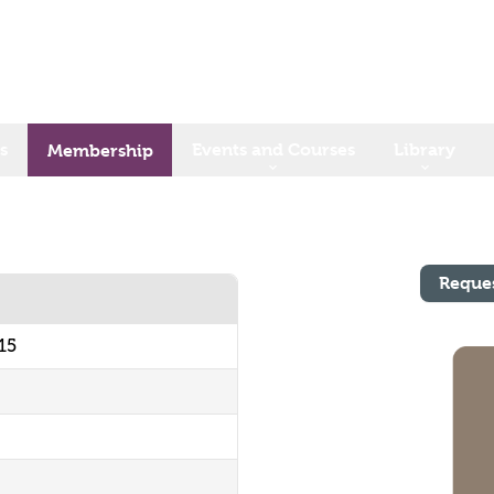
s
Events and Courses
Library
Membership
Reque
15