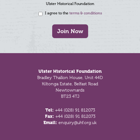
Ulster Historical Foundation
I agree to the
terms & conditions
Join Now
Footer
Ulster Historical Foundation
Bradley Thallon House, Unit 44D
Kiltonga Estate, Belfast Road
Newtownards
BT23 4TJ
Tel:
+44 (028) 91 812073
Fax:
+44 (028) 91 812073
Email:
enquiry@uhf.org.uk