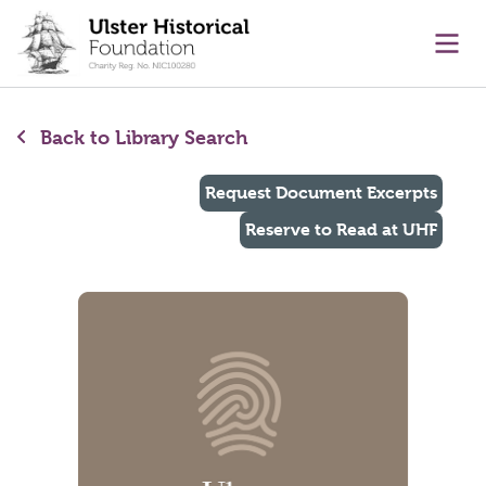
main content
Ope
Back to Library Search
Request Document Excerpts
Reserve to Read at UHF