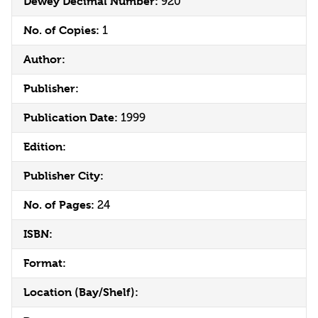
Dewey Decimal Number:
920
No. of Copies:
1
Author:
Publisher:
Publication Date:
1999
Edition:
Publisher City:
No. of Pages:
24
ISBN:
Format:
Location (Bay/Shelf):