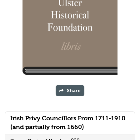
Share
Irish Privy Councillors From 1711-1910
(and partially from 1660)