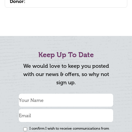
Donor:
Keep Up To Date
We would love to keep you posted
with our news & offers, so why not
sign up.
I confirm I wish to receive communications from