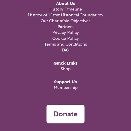
About Us
History Timeline
History of Ulster Historical Foundation
Our Charitable Objectives
Partners
Privacy Policy
Cookie Policy
Terms and Conditions
FAQ
Quick Links
Shop
Support Us
Membership
Donate