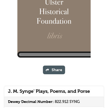
Share
J. M. Synge' Plays, Poems, and Porse
Dewey Decimal Number:
822.912 SYNG