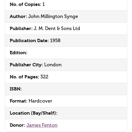
No. of Copies:
1
Author:
John Millington Synge
Publisher:
J. M. Dent & Sons Ltd
Publication Date:
1958
Edition:
Publisher City:
London
No. of Pages:
322
ISBN:
Format:
Hardcover
Location (Bay/Shelf):
Donor:
James Fenton