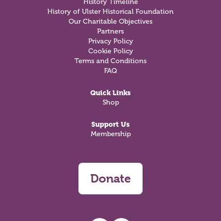
History Timeline
History of Ulster Historical Foundation
Our Charitable Objectives
Partners
Privacy Policy
Cookie Policy
Terms and Conditions
FAQ
Quick Links
Shop
Support Us
Membership
Donate