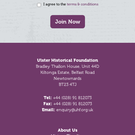
I agree to the
terms & conditions
Join Now
Footer
Ulster Historical Foundation
Bradley Thallon House, Unit 44D
Kiltonga Estate, Belfast Road
Newtownards
BT23 4TJ
Tel:
+44 (028) 91 812073
Fax:
+44 (028) 91 812073
Email:
enquiry@uhf.org.uk
About Us