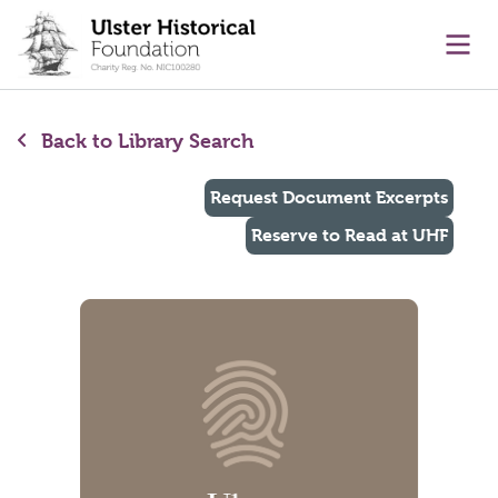
main content
Ope
Back to Library Search
Request Document Excerpts
Reserve to Read at UHF