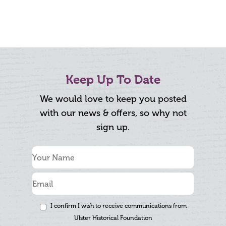
Keep Up To Date
We would love to keep you posted
with our news & offers, so why not
sign up.
I confirm I wish to receive communications from
Ulster Historical Foundation