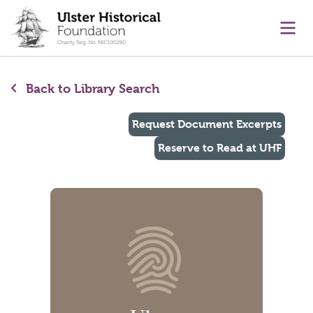
main content
Ope
Back to Library Search
Request Document Excerpts
Reserve to Read at UHF