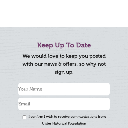
Keep Up To Date
We would love to keep you posted
with our news & offers, so why not
sign up.
I confirm I wish to receive communications from
Ulster Historical Foundation