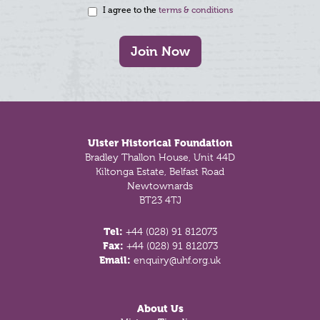
I agree to the
terms & conditions
Join Now
Footer
Ulster Historical Foundation
Bradley Thallon House, Unit 44D
Kiltonga Estate, Belfast Road
Newtownards
BT23 4TJ
Tel:
+44 (028) 91 812073
Fax:
+44 (028) 91 812073
Email:
enquiry@uhf.org.uk
About Us