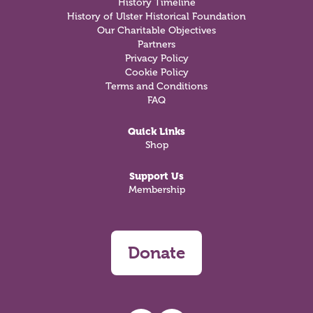
History Timeline
History of Ulster Historical Foundation
Our Charitable Objectives
Partners
Privacy Policy
Cookie Policy
Terms and Conditions
FAQ
Quick Links
Shop
Support Us
Membership
Donate