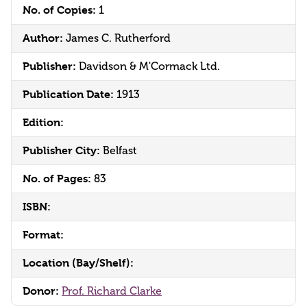
No. of Copies:
1
Author:
James C. Rutherford
Publisher:
Davidson & M'Cormack Ltd.
Publication Date:
1913
Edition:
Publisher City:
Belfast
No. of Pages:
83
ISBN:
Format:
Location (Bay/Shelf):
Donor:
Prof. Richard Clarke