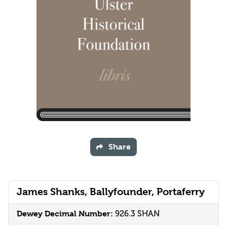
Share
James Shanks, Ballyfounder, Portaferry
Dewey Decimal Number:
926.3 SHAN