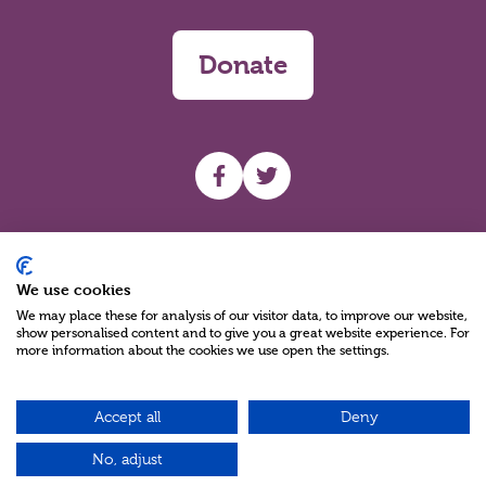
Donate
UHF facebook
UHF Twitter
Search
We use cookies
We may place these for analysis of our visitor data, to improve our website,
show personalised content and to give you a great website experience. For
more information about the cookies we use open the settings.
Accept all
Deny
Charity Reg No NIC100280 A Charity Company limited by Guarantee
©2026
No, adjust
Green17 - Web design Belfast, Northern Ireland