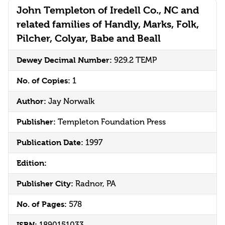
John Templeton of Iredell Co., NC and
related families of Handly, Marks, Folk,
Pilcher, Colyar, Babe and Beall
Dewey Decimal Number:
929.2 TEMP
No. of Copies:
1
Author:
Jay Norwalk
Publisher:
Templeton Foundation Press
Publication Date:
1997
Edition:
Publisher City:
Radnor, PA
No. of Pages:
578
ISBN:
1890151033