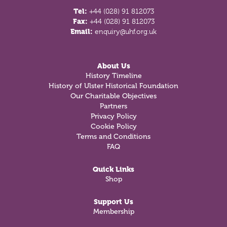
Tel:
+44 (028) 91 812073
Fax:
+44 (028) 91 812073
Email:
enquiry@uhf.org.uk
About Us
History Timeline
History of Ulster Historical Foundation
Our Charitable Objectives
Partners
Privacy Policy
Cookie Policy
Terms and Conditions
FAQ
Quick Links
Shop
Support Us
Membership