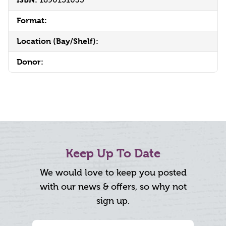
Format:
Location (Bay/Shelf):
Donor:
Keep Up To Date
We would love to keep you posted
with our news & offers, so why not
sign up.