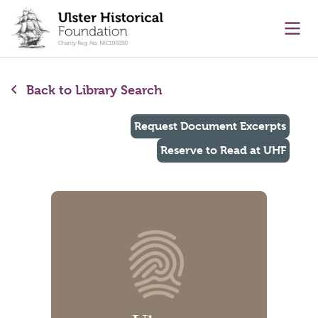
main content
Ope
Back to Library Search
Request Document Excerpts
Reserve to Read at UHF