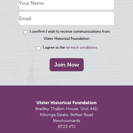
I confirm I wish to receive communications from
Ulster Historical Foundation
I agree to the
terms & conditions
Join Now
Footer
Ulster Historical Foundation
Bradley Thallon House, Unit 44D
Kiltonga Estate, Belfast Road
Newtownards
BT23 4TJ