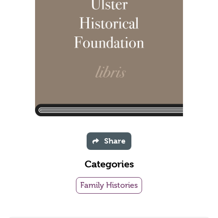
Share
Categories
Family Histories