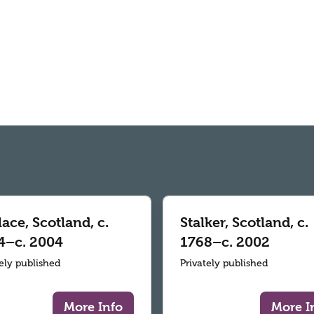
ace, Scotland, c.
Stalker, Scotland, c.
4–c. 2004
1768–c. 2002
tely published
Privately published
More Info
More I