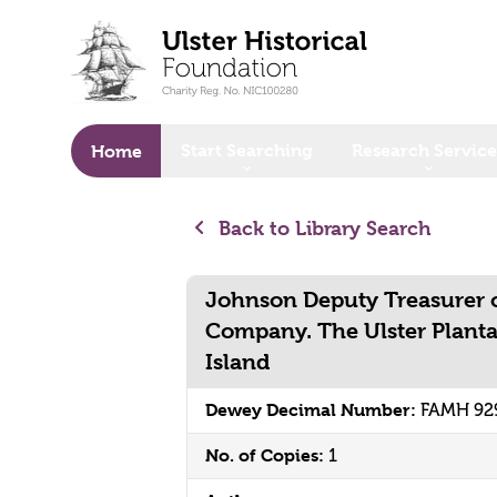
o main content
Start Searching
Research Service
Home
Back to Library Search
Johnson Deputy Treasurer o
Company. The Ulster Plant
Island
Dewey Decimal Number:
FAMH 92
No. of Copies:
1