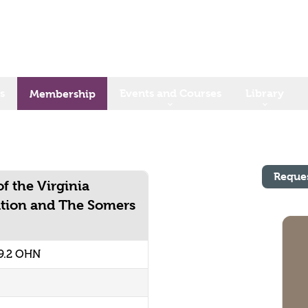
s
Events and Courses
Library
Membership
Reque
f the Virginia
ation and The Somers
9.2 OHN