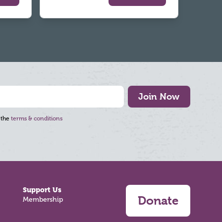
Join Now
 the
terms & conditions
Support Us
Donate
Membership