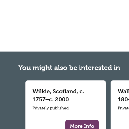
You might also be interested in
Wilkie, Scotland, c.
Wall
1757–c. 2000
180
Privately published
Priva
More Info