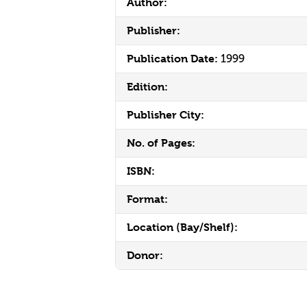
Author:
Publisher:
Publication Date:
1999
Edition:
Publisher City:
No. of Pages:
ISBN:
Format:
Location (Bay/Shelf):
Donor: