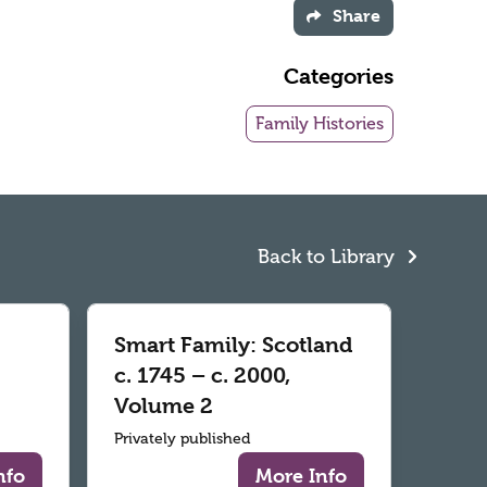
Share
Categories
Family Histories
Back to Library
Smart Family: Scotland
c. 1745 – c. 2000,
Volume 2
Privately published
nfo
More Info