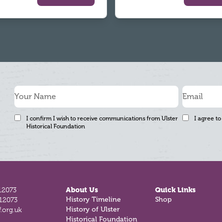
I confirm I wish to receive communications from Ulster
I agree to
Historical Foundation
12073
About Us
Quick Links
812073
History Timeline
Shop
.org.uk
History of Ulster
Historical Foundation