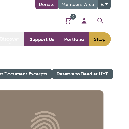
Donate
Members’ Area
£
0
Basket
My Account
Search
Discover
Support Us
Portfolio
Shop
st Document Excerpts
Reserve to Read at UHF