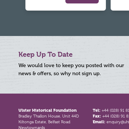
Keep Up To Date
We would love to keep you posted with our
news & offers, so why not sign up.
Footer
Ulster Historical Foundation
Tel:
+44 (028) 91 8
Bradley Thallon House, Unit 44D
Fax:
+44 (028) 91 
Kiltonga Estate, Belfast Road
Email:
enquiry@uhf
Newtownards