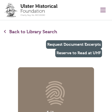
main content
Ope
Back to Library Search
Request Document Excerpts
Reserve to Read at UHF