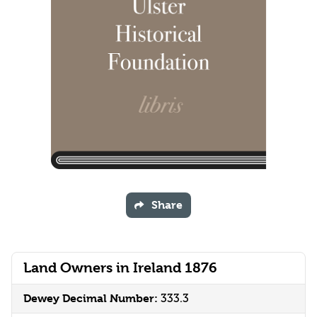
Share
Land Owners in Ireland 1876
Dewey Decimal Number:
333.3