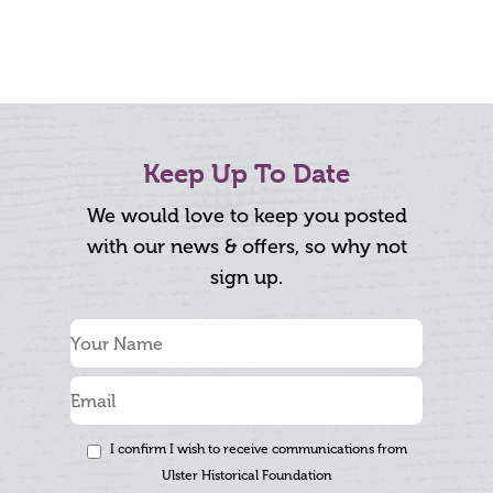
Keep Up To Date
We would love to keep you posted
with our news & offers, so why not
sign up.
I confirm I wish to receive communications from
Ulster Historical Foundation