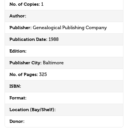
No. of Copies:
1
Author:
Publisher:
Genealogical Publishing Company
Publication Date:
1988
Edition:
Publisher City:
Baltimore
No. of Pages:
325
ISBN:
Format:
Location (Bay/Shelf):
Donor: