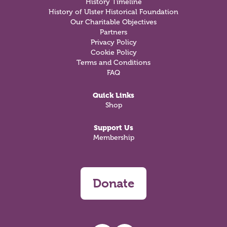
History Timeline
History of Ulster Historical Foundation
Our Charitable Objectives
Partners
Privacy Policy
Cookie Policy
Terms and Conditions
FAQ
Quick Links
Shop
Support Us
Membership
Donate