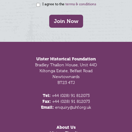
I agree to the
terms & conditions
Join Now
Footer
Ulster Historical Foundation
Bradley Thallon House, Unit 44D
Kiltonga Estate, Belfast Road
Newtownards
BT23 4TJ
Tel:
+44 (028) 91 812073
Fax:
+44 (028) 91 812073
Email:
enquiry@uhf.org.uk
About Us