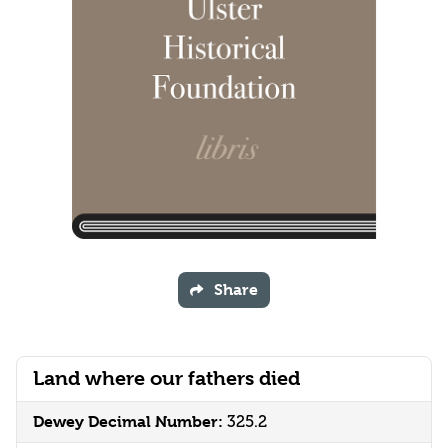
Share
Land where our fathers died
Dewey Decimal Number:
325.2