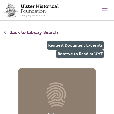
main content
Ope
Back to Library Search
Request Document Excerpts
Reserve to Read at UHF