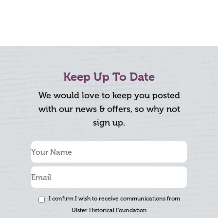
Keep Up To Date
We would love to keep you posted
with our news & offers, so why not
sign up.
I confirm I wish to receive communications from
Ulster Historical Foundation