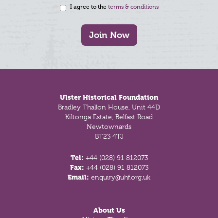
I agree to the
terms & conditions
Join Now
Footer
Ulster Historical Foundation
Bradley Thallon House, Unit 44D
Kiltonga Estate, Belfast Road
Newtownards
BT23 4TJ
Tel:
+44 (028) 91 812073
Fax:
+44 (028) 91 812073
Email:
enquiry@uhf.org.uk
About Us