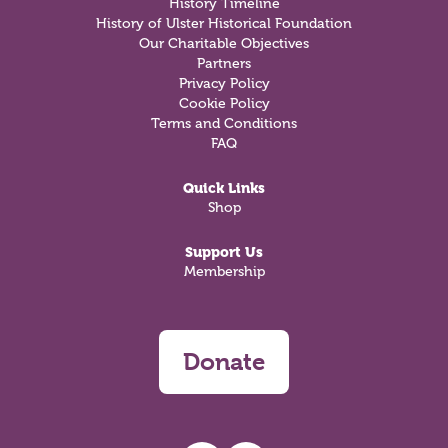
History Timeline
History of Ulster Historical Foundation
Our Charitable Objectives
Partners
Privacy Policy
Cookie Policy
Terms and Conditions
FAQ
Quick Links
Shop
Support Us
Membership
Donate