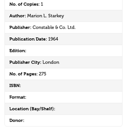
No. of Copies:
1
Author:
Marion L. Starkey
Publisher:
Constable & Co. Ltd.
Publication Date:
1964
Edition:
Publisher City:
London
No. of Pages:
275
ISBN:
Format:
Location (Bay/Shelf):
Donor: