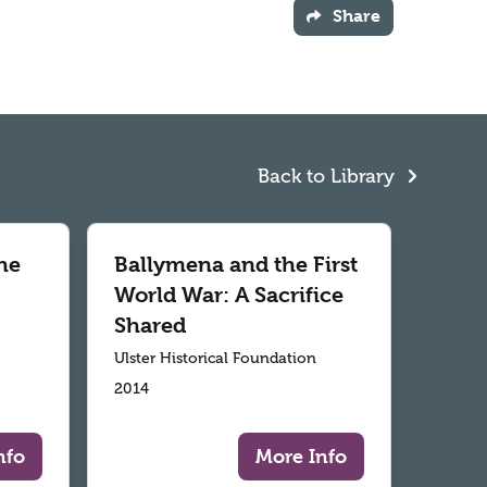
Share
Back to Library
he
Ballymena and the First
World War: A Sacrifice
Shared
Ulster Historical Foundation
2014
nfo
More Info