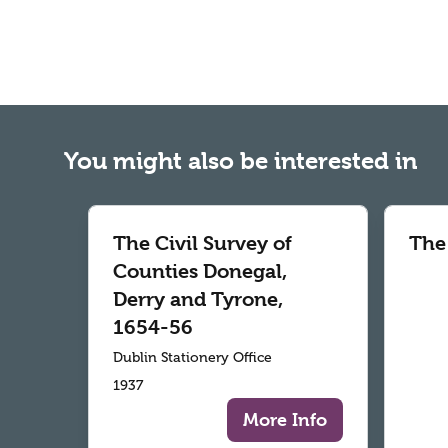
You might also be interested in
The Civil Survey of
The
Counties Donegal,
Derry and Tyrone,
1654-56
Dublin Stationery Office
1937
More Info