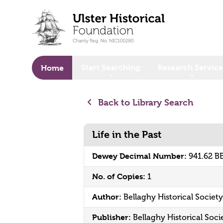
o main content
Start Searching
Research Service
Home
Back to Library Search
Life in the Past
Dewey Decimal Number:
941.62 B
No. of Copies:
1
Author:
Bellaghy Historical Society
Publisher:
Bellaghy Historical Soci