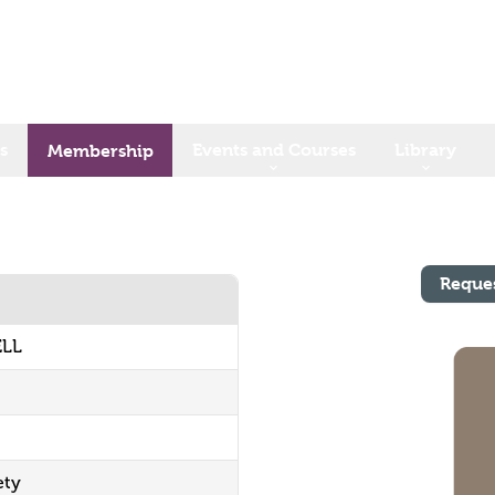
s
Events and Courses
Library
Membership
Reque
ELL
ety