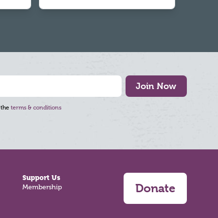
Join Now
 the
terms & conditions
Support Us
Donate
Membership