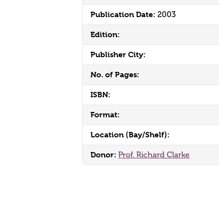
Publication Date:
2003
Edition:
Publisher City:
No. of Pages:
ISBN:
Format:
Location (Bay/Shelf):
Donor:
Prof. Richard Clarke