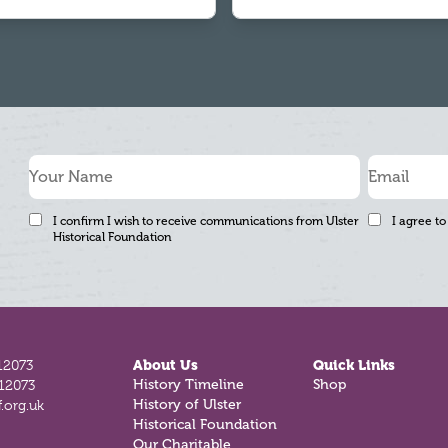
I confirm I wish to receive communications from Ulster
I agree to
Historical Foundation
12073
About Us
Quick Links
812073
History Timeline
Shop
.org.uk
History of Ulster
Historical Foundation
Our Charitable