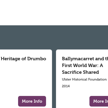
 Heritage of Drumbo
Ballymacarret and t
First World War: A
Sacrifice Shared
Ulster Historical Foundation
2014
More Info
More I