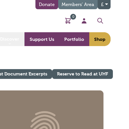
Donate
Members’ Area
£
0
Basket
My Account
Search
Discover
Support Us
Portfolio
Shop
st Document Excerpts
Reserve to Read at UHF