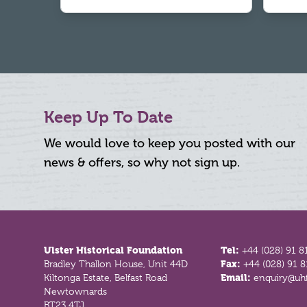
Keep Up To Date
We would love to keep you posted with our
news & offers, so why not sign up.
Footer
Ulster Historical Foundation
Tel:
+44 (028) 91 8
Bradley Thallon House, Unit 44D
Fax:
+44 (028) 91 
Kiltonga Estate, Belfast Road
Email:
enquiry@uhf
Newtownards
BT23 4TJ