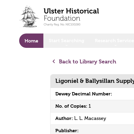
o main content
Start Searching
Research Service
Home
Back to Library Search
Ligoniel & Ballysillan Suppl
Dewey Decimal Number:
No. of Copies:
1
Author:
L. L. Macassey
Publisher: