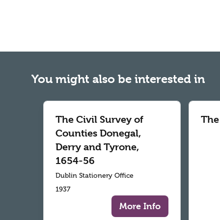
You might also be interested in
The Civil Survey of
The
Counties Donegal,
Derry and Tyrone,
1654-56
Dublin Stationery Office
1937
More Info