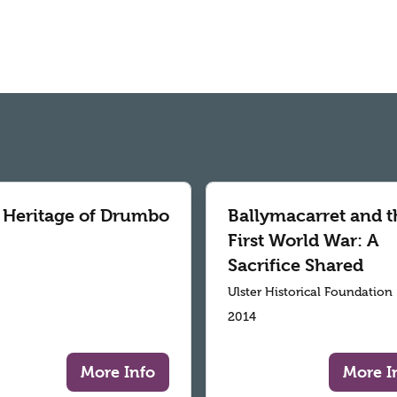
 Heritage of Drumbo
Ballymacarret and t
First World War: A
Sacrifice Shared
Ulster Historical Foundation
2014
More Info
More I