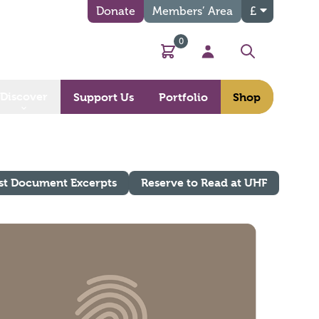
Donate
Members’ Area
£
0
Basket
My Account
Search
Discover
Support Us
Portfolio
Shop
st Document Excerpts
Reserve to Read at UHF