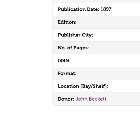
Publication Date:
1897
Edition:
Publisher City:
No. of Pages:
ISBN:
Format:
Location (Bay/Shelf):
Donor:
John Beckett