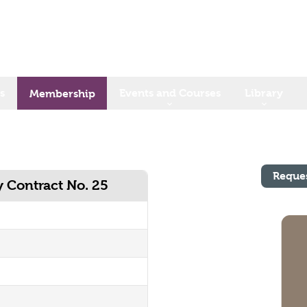
s
Events and Courses
Library
Membership
Reque
y Contract No. 25