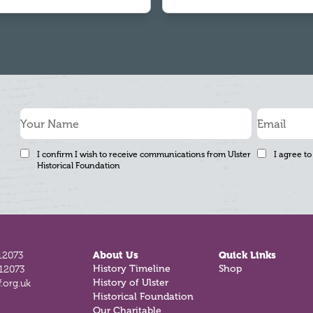
I confirm I wish to receive communications from Ulster
I agree to
Historical Foundation
12073
About Us
Quick Links
History Timeline
Shop
812073
History of Ulster
.org.uk
Historical Foundation
Our Charitable