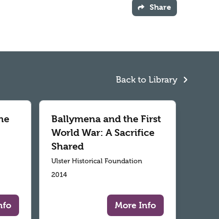
Share
Back to Library
he
Ballymena and the First
World War: A Sacrifice
Shared
Ulster Historical Foundation
2014
nfo
More Info