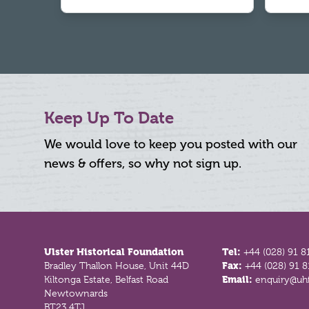
Keep Up To Date
We would love to keep you posted with our
news & offers, so why not sign up.
Footer
Ulster Historical Foundation
Tel:
+44 (028) 91 8
Bradley Thallon House, Unit 44D
Fax:
+44 (028) 91 
Kiltonga Estate, Belfast Road
Email:
enquiry@uhf
Newtownards
BT23 4TJ