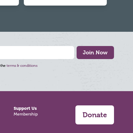
Join Now
 the
terms & conditions
Support Us
Donate
Membership