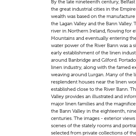
By the late nineteenth century, Belfas
the great industrial cities in the Empi
wealth was based on the manufacture of
the Lagan Valley and the Bann Valley. 
river in Northern Ireland, flowing for
Mountains and eventually entering the
water power of the River Bann was a sig
early establishment of the linen indust
around Banbridge and Gilford. Portado
linen industry, along with the famed 
weaving around Lurgan. Many of the li
resplendent houses near the linen wor
established close to the River Bann. 
Valley provides an illustrated and in
major linen families and the magnifice
the Bann Valley in the eighteenth, ni
centuries. The images - exterior views 
scenes of the stately rooms and portra
selected from private collections of th