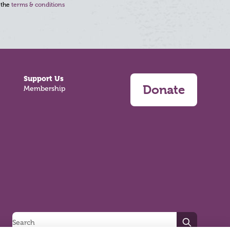
 the
terms & conditions
Support Us
Donate
Membership
Search