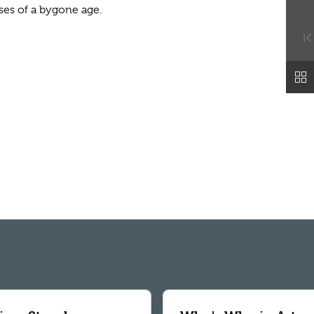
ses of a bygone age.