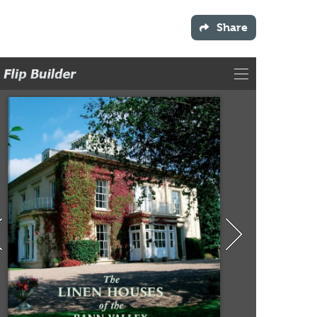
Share