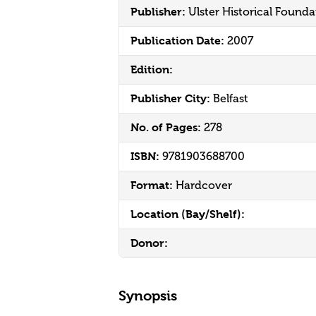
Publisher:
Ulster Historical Founda
Publication Date:
2007
Edition:
Publisher City:
Belfast
No. of Pages:
278
ISBN:
9781903688700
Format:
Hardcover
Location (Bay/Shelf):
Donor:
Synopsis