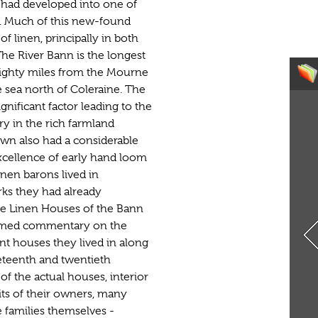
t had developed into one of
re. Much of this new-found
 linen, principally in both
The River Bann is the longest
 eighty miles from the Mourne
 sea north of Coleraine. The
nificant factor leading to the
ry in the rich farmland
wn also had a considerable
excellence of early hand loom
nen barons lived in
ks they had already
The Linen Houses of the Bann
formed commentary on the
nt houses they lived in along
neteenth and twentieth
of the actual houses, interior
its of their owners, many
e families themselves -