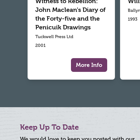
Witness to Rebellion:
Wil
John Maclean's Diary of
Bally
the Forty-five and the
1993
Penicuik Drawings
Tuckwell Press Ltd
2001
More Info
Keep Up To Date
We would love to keep you posted with our