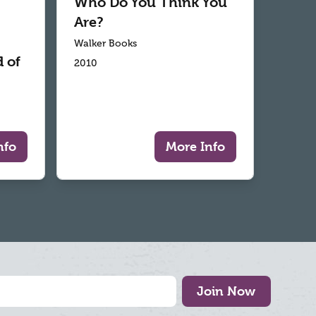
Who Do You Think You
Are?
Walker Books
 of
2010
nfo
More Info
Join Now