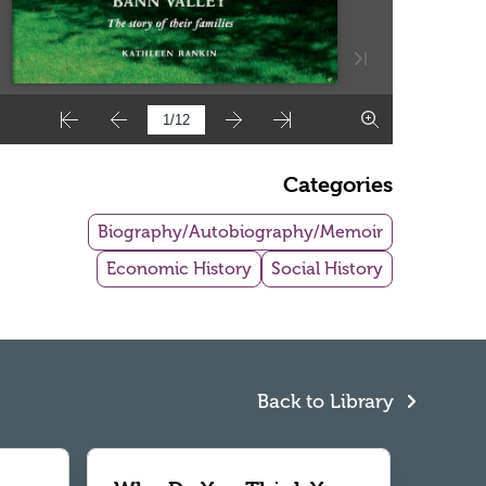
Categories
Biography/Autobiography/Memoir
Economic History
Social History
Back to Library