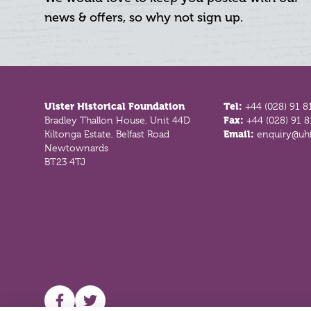
news & offers, so why not sign up.
Footer
Ulster Historical Foundation
Tel:
+44 (028) 91 8
Bradley Thallon House, Unit 44D
Fax:
+44 (028) 91 
Kiltonga Estate, Belfast Road
Email:
enquiry@uhf
Newtownards
BT23 4TJ
UHF facebook
UHF Twitter