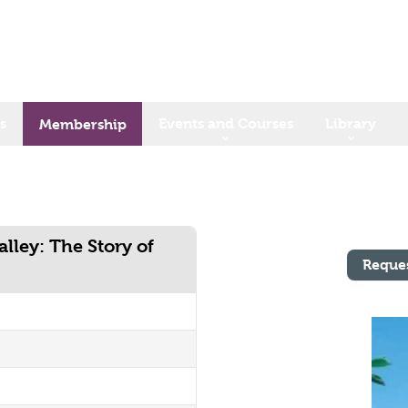
s
Events and Courses
Library
Membership
lley: The Story of
Reque