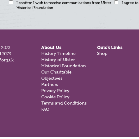
I confirm I wish to receive communications from Ulster
I agree to
Historical Foundation
12073
About Us
Quick Links
812073
History Timeline
Shop
.org.uk
History of Ulster
Historical Foundation
Our Charitable
Objectives
Partners
Privacy Policy
Cookie Policy
Terms and Conditions
FAQ