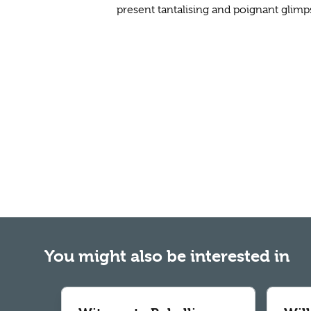
present tantalising and poignant glimp
You might also be interested in