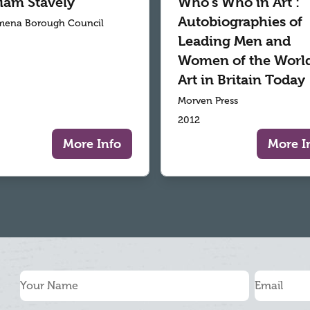
liam Stavely
Who's Who in Art :
Autobiographies of
mena Borough Council
Leading Men and
Women of the World
Art in Britain Today
Morven Press
2012
More Info
More I