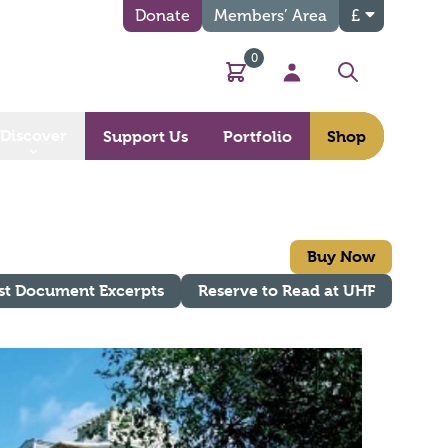
Donate
Members’ Area
£
0
Basket
My Account
Search
Discover
Support Us
Portfolio
Shop
Buy Now
st Document Excerpts
Reserve to Read at UHF