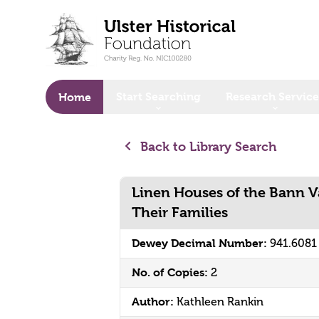
o main content
Start Searching
Research Service
Home
Back to Library Search
Linen Houses of the Bann Va
Their Families
Dewey Decimal Number:
941.6081
No. of Copies:
2
Author:
Kathleen Rankin