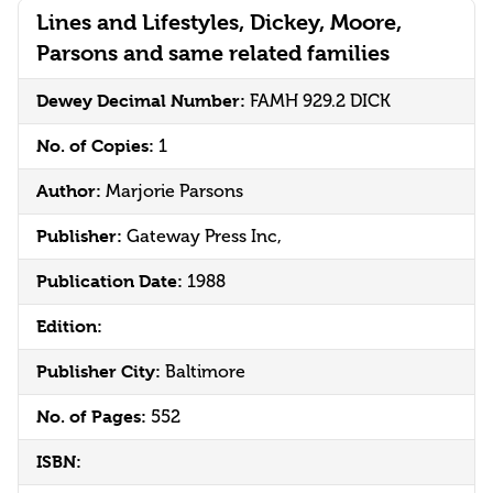
Lines and Lifestyles, Dickey, Moore,
Parsons and same related families
Dewey Decimal Number:
FAMH 929.2 DICK
No. of Copies:
1
Author:
Marjorie Parsons
Publisher:
Gateway Press Inc,
Publication Date:
1988
Edition:
Publisher City:
Baltimore
No. of Pages:
552
ISBN: