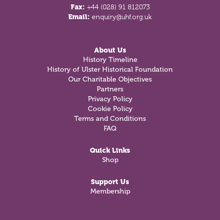
Fax:
+44 (028) 91 812073
Email:
enquiry@uhf.org.uk
About Us
History Timeline
History of Ulster Historical Foundation
Our Charitable Objectives
Partners
Privacy Policy
Cookie Policy
Terms and Conditions
FAQ
Quick Links
Shop
Support Us
Membership