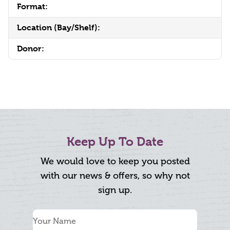
Format:
Location (Bay/Shelf):
Donor:
Keep Up To Date
We would love to keep you posted
with our news & offers, so why not
sign up.