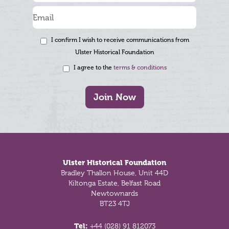
I confirm I wish to receive communications from
Ulster Historical Foundation
I agree to the
terms & conditions
Join Now
Footer
Ulster Historical Foundation
Bradley Thallon House, Unit 44D
Kiltonga Estate, Belfast Road
Newtownards
BT23 4TJ
Tel:
+44 (028) 91 812073