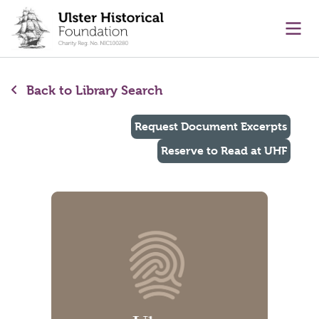
main content
Ope
Back to Library Search
Request Document Excerpts
Reserve to Read at UHF