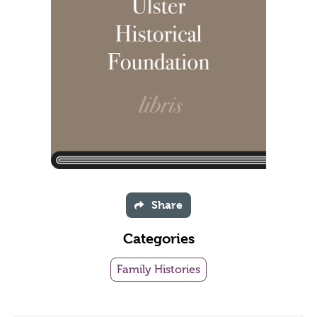
Share
Categories
Family Histories