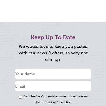
Keep Up To Date
We would love to keep you posted
with our news & offers, so why not
sign up.
I confirm I wish to receive communications from
Ulster Historical Foundation