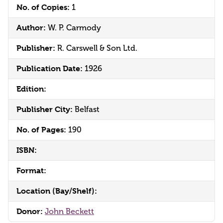
No. of Copies:
1
Author:
W. P. Carmody
Publisher:
R. Carswell & Son Ltd.
Publication Date:
1926
Edition:
Publisher City:
Belfast
No. of Pages:
190
ISBN:
Format:
Location (Bay/Shelf):
Donor:
John Beckett