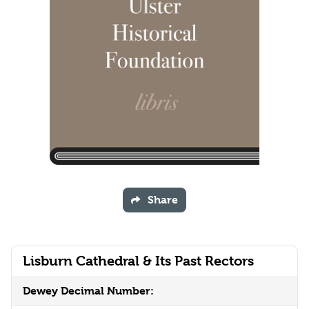
Share
Lisburn Cathedral & Its Past Rectors
Dewey Decimal Number: