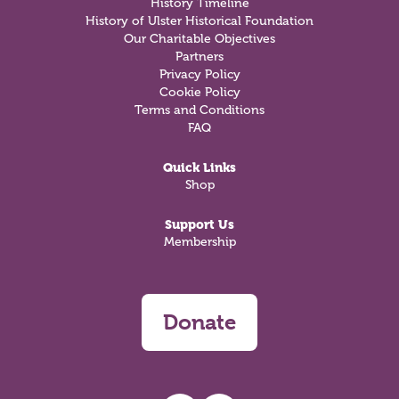
History Timeline
History of Ulster Historical Foundation
Our Charitable Objectives
Partners
Privacy Policy
Cookie Policy
Terms and Conditions
FAQ
Quick Links
Shop
Support Us
Membership
Donate