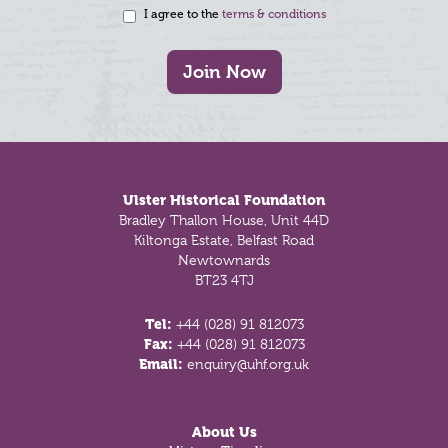
I agree to the
terms & conditions
Join Now
Footer
Ulster Historical Foundation
Bradley Thallon House, Unit 44D
Kiltonga Estate, Belfast Road
Newtownards
BT23 4TJ
Tel:
+44 (028) 91 812073
Fax:
+44 (028) 91 812073
Email:
enquiry@uhf.org.uk
About Us