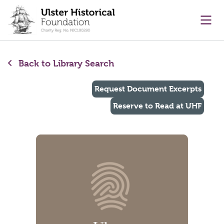
main content
Ope
Back to Library Search
Request Document Excerpts
Reserve to Read at UHF