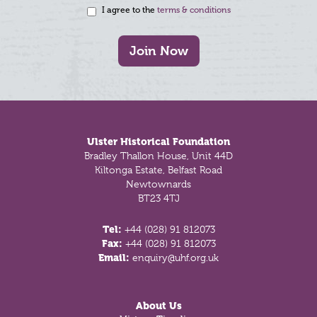
I agree to the
terms & conditions
Join Now
Footer
Ulster Historical Foundation
Bradley Thallon House, Unit 44D
Kiltonga Estate, Belfast Road
Newtownards
BT23 4TJ
Tel:
+44 (028) 91 812073
Fax:
+44 (028) 91 812073
Email:
enquiry@uhf.org.uk
About Us