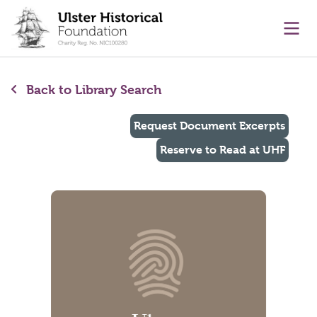
main content
Ope
Back to Library Search
Request Document Excerpts
Reserve to Read at UHF