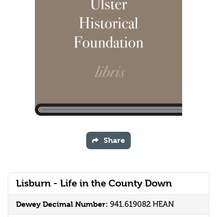
Share
Lisburn - Life in the County Down
Dewey Decimal Number:
941.619082 HEAN