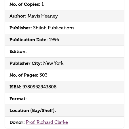
No. of Copies:
1
Author:
Mavis Heaney
Publisher:
Shiloh Publications
Publication Date:
1996
Edition:
Publisher City:
New York
No. of Pages:
303
ISBN:
9780952943808
Format:
Location (Bay/Shelf):
Donor:
Prof. Richard Clarke