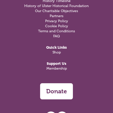
History Timeline
History of Ulster Historical Foundation
Our Charitable Objectives
Partners
Privacy Policy
Cookie Policy
Terms and Conditions
FAQ
Quick Links
Shop
Support Us
Membership
Donate