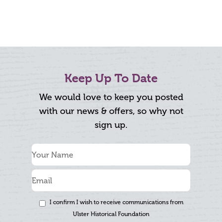
Keep Up To Date
We would love to keep you posted
with our news & offers, so why not
sign up.
I confirm I wish to receive communications from
Ulster Historical Foundation