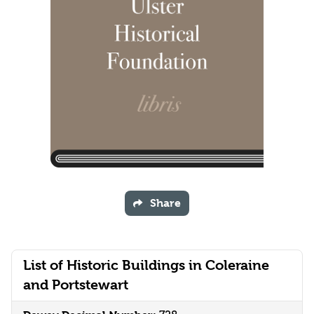
Share
List of Historic Buildings in Coleraine
and Portstewart