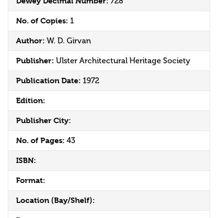
Dewey Decimal Number:
728
No. of Copies:
1
Author:
W. D. Girvan
Publisher:
Ulster Architectural Heritage Society
Publication Date:
1972
Edition:
Publisher City:
No. of Pages:
43
ISBN:
Format:
Location (Bay/Shelf):