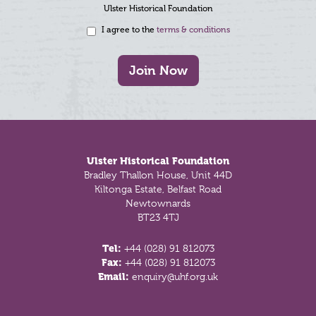
Ulster Historical Foundation
I agree to the
terms & conditions
Join Now
Footer
Ulster Historical Foundation
Bradley Thallon House, Unit 44D
Kiltonga Estate, Belfast Road
Newtownards
BT23 4TJ
Tel:
+44 (028) 91 812073
Fax:
+44 (028) 91 812073
Email:
enquiry@uhf.org.uk