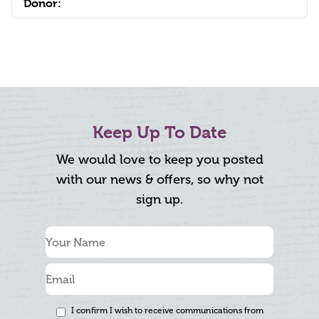
Donor:
Keep Up To Date
We would love to keep you posted
with our news & offers, so why not
sign up.
I confirm I wish to receive communications from