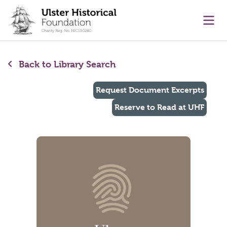
main content
Ope
Back to Library Search
Request Document Excerpts
Reserve to Read at UHF