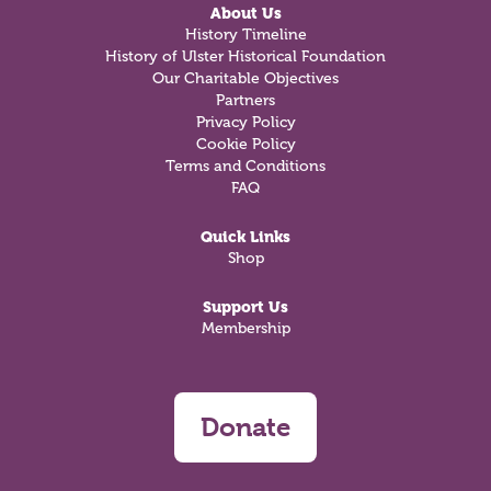
About Us
History Timeline
History of Ulster Historical Foundation
Our Charitable Objectives
Partners
Privacy Policy
Cookie Policy
Terms and Conditions
FAQ
Quick Links
Shop
Support Us
Membership
Donate