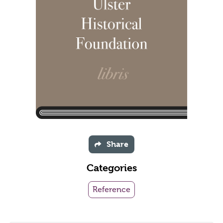
Share
Categories
Reference