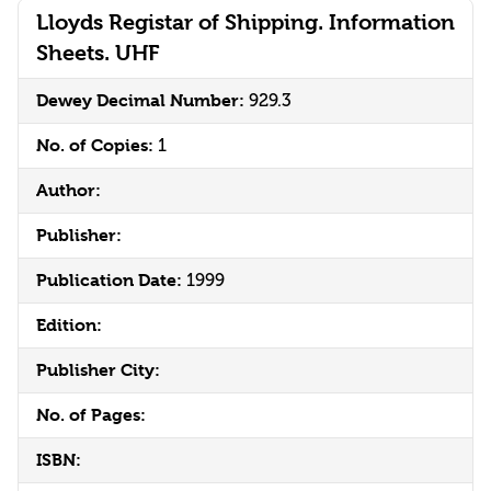
Lloyds Registar of Shipping. Information
Sheets. UHF
Dewey Decimal Number:
929.3
No. of Copies:
1
Author:
Publisher:
Publication Date:
1999
Edition:
Publisher City:
No. of Pages:
ISBN: