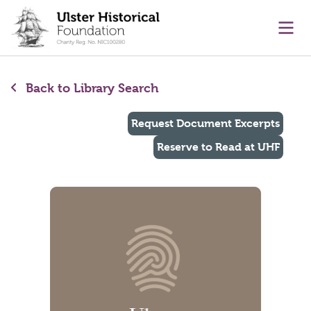
main content
Ope
Back to Library Search
Request Document Excerpts
Reserve to Read at UHF