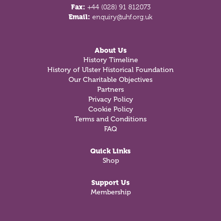
Fax:
+44 (028) 91 812073
Email:
enquiry@uhf.org.uk
About Us
History Timeline
History of Ulster Historical Foundation
Our Charitable Objectives
Partners
Privacy Policy
Cookie Policy
Terms and Conditions
FAQ
Quick Links
Shop
Support Us
Membership