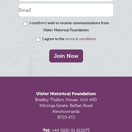
I confirm I wish to receive communications from
Ulster Historical Foundation
I agree to the
terms & conditions
Join Now
Footer
Ulster Historical Foundation
Bradley Thallon House, Unit 44D
Kiltonga Estate, Belfast Road
Newtownards
BT23 4TJ
Tel:
+44 (028) 91 812073