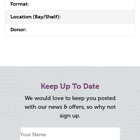
Format:
Location (Bay/Shelf):
Donor:
Keep Up To Date
We would love to keep you posted
with our news & offers, so why not
sign up.