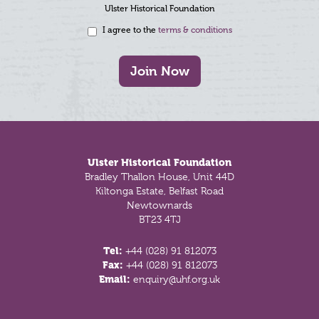
Ulster Historical Foundation
I agree to the
terms & conditions
Join Now
Footer
Ulster Historical Foundation
Bradley Thallon House, Unit 44D
Kiltonga Estate, Belfast Road
Newtownards
BT23 4TJ
Tel:
+44 (028) 91 812073
Fax:
+44 (028) 91 812073
Email:
enquiry@uhf.org.uk