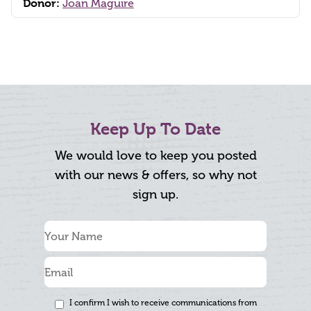
Donor:
Joan Maguire
Keep Up To Date
We would love to keep you posted
with our news & offers, so why not
sign up.
I confirm I wish to receive communications from