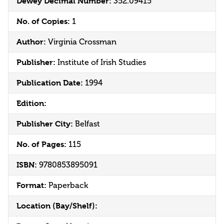
Dewey Decimal Number:
352.09415
No. of Copies:
1
Author:
Virginia Crossman
Publisher:
Institute of Irish Studies
Publication Date:
1994
Edition:
Publisher City:
Belfast
No. of Pages:
115
ISBN:
9780853895091
Format:
Paperback
Location (Bay/Shelf):