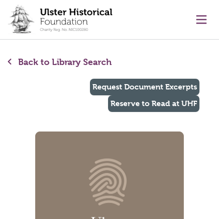
main content
Ope
Back to Library Search
Request Document Excerpts
Reserve to Read at UHF