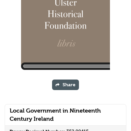
Share
Local Government in Nineteenth
Century Ireland