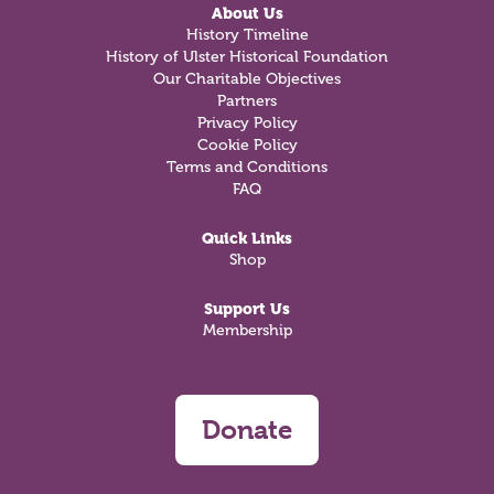
About Us
History Timeline
History of Ulster Historical Foundation
Our Charitable Objectives
Partners
Privacy Policy
Cookie Policy
Terms and Conditions
FAQ
Quick Links
Shop
Support Us
Membership
Donate