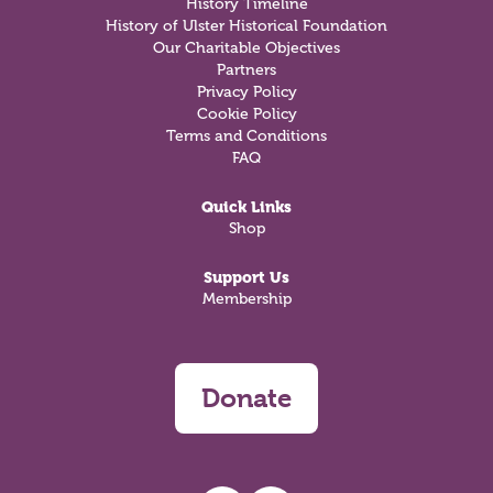
History Timeline
History of Ulster Historical Foundation
Our Charitable Objectives
Partners
Privacy Policy
Cookie Policy
Terms and Conditions
FAQ
Quick Links
Shop
Support Us
Membership
Donate