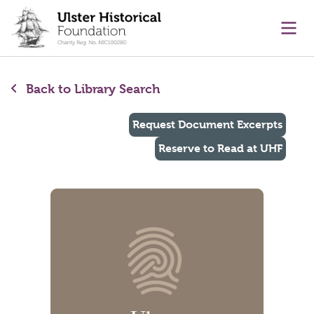
main content
Ope
Back to Library Search
Request Document Excerpts
Reserve to Read at UHF