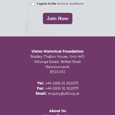
I agree to the
terms & conditions
Join Now
Footer
Ulster Historical Foundation
Bradley Thallon House, Unit 44D
Kiltonga Estate, Belfast Road
Newtownards
BT23 4TJ
Tel:
+44 (028) 91 812073
Fax:
+44 (028) 91 812073
Email:
enquiry@uhf.org.uk
About Us