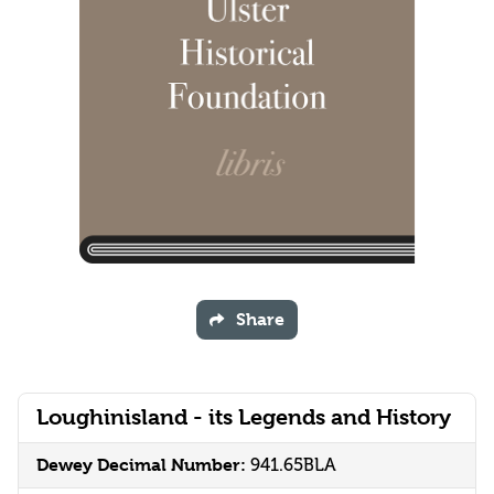
Share
Loughinisland - its Legends and History
Dewey Decimal Number:
941.65BLA