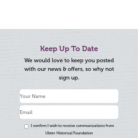
Keep Up To Date
We would love to keep you posted
with our news & offers, so why not
sign up.
I confirm I wish to receive communications from
Ulster Historical Foundation