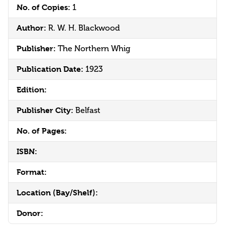
No. of Copies:
1
Author:
R. W. H. Blackwood
Publisher:
The Northern Whig
Publication Date:
1923
Edition:
Publisher City:
Belfast
No. of Pages:
ISBN:
Format:
Location (Bay/Shelf):
Donor: