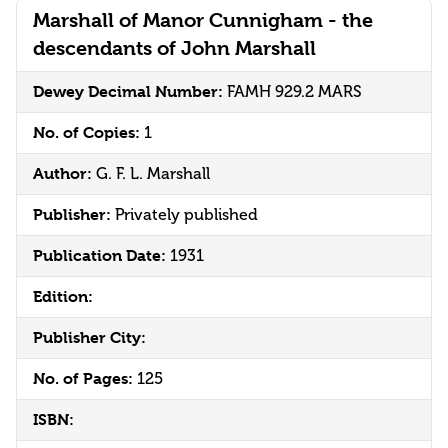
Marshall of Manor Cunnigham - the
descendants of John Marshall
Dewey Decimal Number:
FAMH 929.2 MARS
No. of Copies:
1
Author:
G. F. L. Marshall
Publisher:
Privately published
Publication Date:
1931
Edition:
Publisher City:
No. of Pages:
125
ISBN: