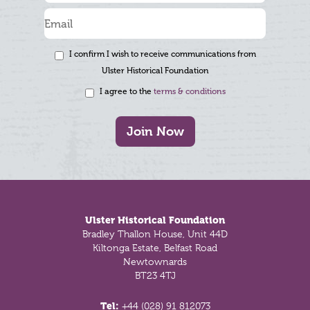
I confirm I wish to receive communications from
Ulster Historical Foundation
I agree to the
terms & conditions
Join Now
Footer
Ulster Historical Foundation
Bradley Thallon House, Unit 44D
Kiltonga Estate, Belfast Road
Newtownards
BT23 4TJ
Tel:
+44 (028) 91 812073