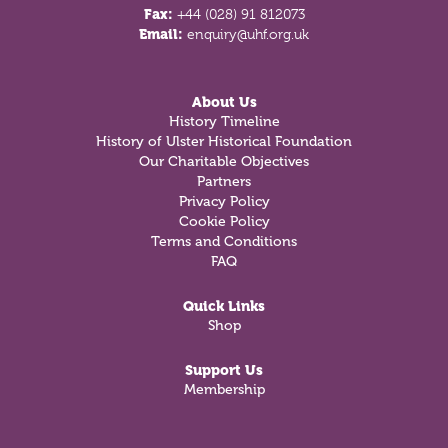
Fax:
+44 (028) 91 812073
Email:
enquiry@uhf.org.uk
About Us
History Timeline
History of Ulster Historical Foundation
Our Charitable Objectives
Partners
Privacy Policy
Cookie Policy
Terms and Conditions
FAQ
Quick Links
Shop
Support Us
Membership