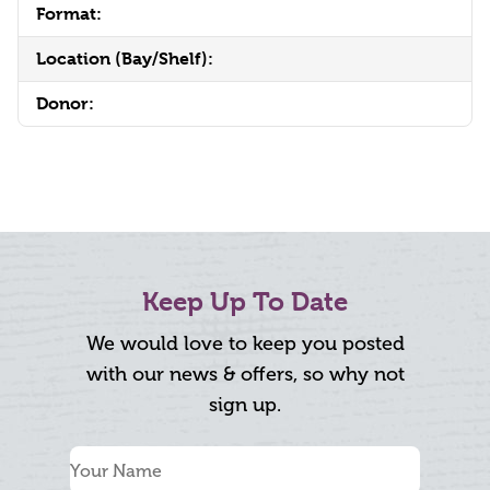
Format:
Location (Bay/Shelf):
Donor:
Keep Up To Date
We would love to keep you posted
with our news & offers, so why not
sign up.