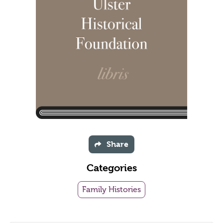
Share
Categories
Family Histories