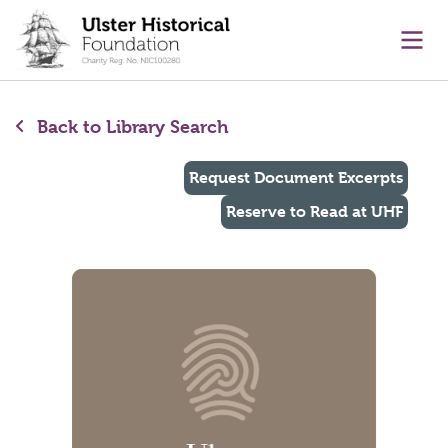
main content
Ope
Back to Library Search
Request Document Excerpts
Reserve to Read at UHF